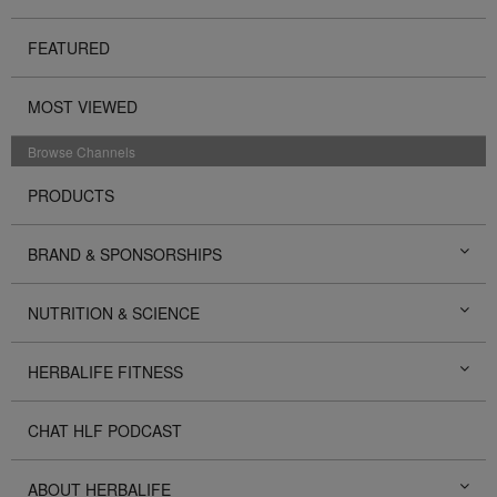
FEATURED
MOST VIEWED
Browse Channels
PRODUCTS
BRAND & SPONSORSHIPS
NUTRITION & SCIENCE
HERBALIFE FITNESS
CHAT HLF PODCAST
ABOUT HERBALIFE