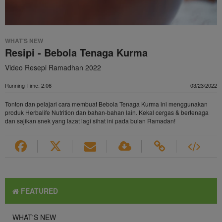
WHAT'S NEW
Resipi - Bebola Tenaga Kurma
Video Resepi Ramadhan 2022
Running Time: 2:06
03/23/2022
Tonton dan pelajari cara membuat Bebola Tenaga Kurma ini menggunakan
produk Herbalife Nutrition dan bahan-bahan lain. Kekal cergas & bertenaga
dan sajikan snek yang lazat lagi sihat ini pada bulan Ramadan!
FEATURED
WHAT'S NEW