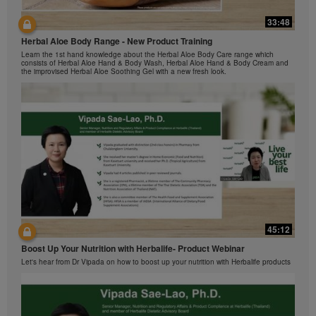
Herbalife Video Gallery, which is owned and operated
33:48
by Herbalife International of America, Inc. You may
42:00
view the Videos, and if the Videos are available for
Herbal Aloe Body Range - New Product Training
与我们一起了解Formula 1 的功能！
download, you may also reproduce and distribute the
Learn the 1st hand knowledge about the Herbal Aloe Body Care range which
在本视频中，您将了解有关Formula 1 的所有信息。
Videos in their entirety for the sole purpose of
consists of Herbal Aloe Hand & Body Wash, Herbal Aloe Hand & Body Cream and
the improvised Herbal Aloe Soothing Gel with a new fresh look.
promoting your Herbalife business or Herbalife®
products. However, you may not sell or seek
monetary gain in the course of copying and
distributing the Videos. Any use of the images,
sounds, descriptions or accounts contained in the
Videos without the express written consent of
Herbalife International of America, Inc. is strictly
prohibited. Herbalife may require you to cease your
use of the Videos at any time.
42:02
45:12
Ketahui tentang Ciri Formula 1 bersama kami!
Boost Up Your Nutrition with Herbalife- Product Webinar
Dalam video ini, anda akan mempelajari semua yang anda perlu tahu tentang
Formula 1.
Let's hear from Dr Vipada on how to boost up your nutrition with Herbalife products