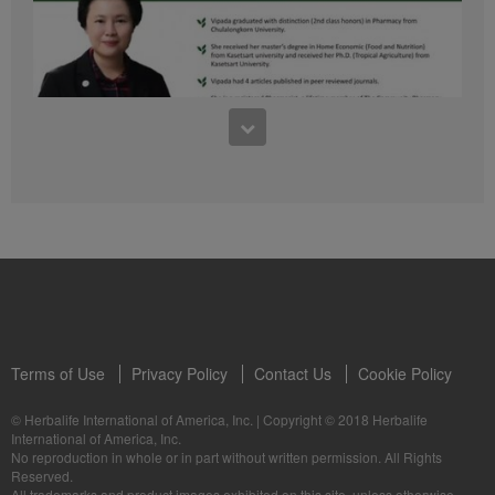
41:54
1:03:09
Learn about the Formula 1 Features with us!
Dr Vipada - 2023 年 6 月 MDW 的产品培训
In this video, you’ll learn everything you need to know about our Formula 1.
让我们听听 Vipada 博士关于营养和最佳生活社区的看法
Terms of Use
Privacy Policy
Contact Us
Cookie Policy
© Herbalife International of America, Inc.
|
Copyright © 2018 Herbalife
International of America, Inc.
0:16
No reproduction in whole or in part without written permission. All Rights
1:03:09
Reserved.
Live Your Best Life with Herbalife Products
Dr Vipada - Latihan Produk MDW Jun 2023
All trademarks and product images exhibited on this site, unless otherwise