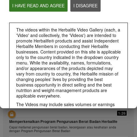
I HAVE READ AND AGREE
I DISAGREE
The videos within the Herbalife Video Gallery (each, a
1:26
'Video' and collectively, the 'Videos') are intended to
介绍康宝莱的体重管理计划
promote Herbalife® products and assist Independent
通过体重管理计划实现您的体重管理、健身或健康目标
Herbalife Members in conducting their Herbalife
businesses. Content provided on this site is applicable
only to the country indicated in the dropdown country
menu. While the availability, names, formulations,
and/or appearances of the products depicted may
vary from country to country, the Herbalife mission of
changing peoples' lives by providing the best
business opportunity in direct selling and the best
nutrition and weight-management products are
applicable everywhere.
The Videos may include sales volumes or earnings
experiences of various Independent Herbalife
1:26
Members who are at different levels within the
Marketing Plan and who reside in various countries.
Memperkenalkan Program Pengurusan Berat Badan Herbalife
These incomes are applicable to the individuals (or
Capai matlamat pengurusan berat badan, kecergasan atau kesihatan anda
examples) depicted and are not average; nor do they
dengan Program Pengurusan Berat Badan