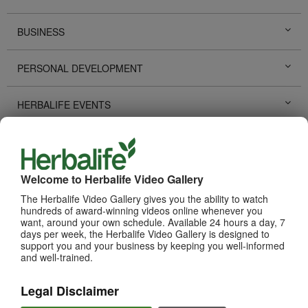
BUSINESS
PERSONAL DEVELOPMENT
HERBALIFE EVENTS
HERBALIFE PROMOTIONS
LIFE CHANGING STORIES
Welcome to Herbalife Video Gallery
The Herbalife Video Gallery gives you the ability to watch
hundreds of award-winning videos online whenever you
PRODUCTS
View All
want, around your own schedule. Available 24 hours a day, 7
days per week, the Herbalife Video Gallery is designed to
support you and your business by keeping you well-informed
and well-trained.
Legal Disclaimer