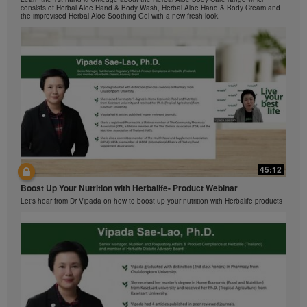
在本视频中，您将了解有关Formula 1 的所有信息。
view the Videos, and if the Videos are available for
consists of Herbal Aloe Hand & Body Wash, Herbal Aloe Hand & Body Cream and
the improvised Herbal Aloe Soothing Gel with a new fresh look.
download, you may also reproduce and distribute the
Videos in their entirety for the sole purpose of
promoting your Herbalife business or Herbalife®
products. However, you may not sell or seek
monetary gain in the course of copying and
distributing the Videos. Any use of the images,
sounds, descriptions or accounts contained in the
Videos without the express written consent of
Herbalife International of America, Inc. is strictly
prohibited. Herbalife may require you to cease your
use of the Videos at any time.
42:02
45:12
Ketahui tentang Ciri Formula 1 bersama kami!
Boost Up Your Nutrition with Herbalife- Product Webinar
Dalam video ini, anda akan mempelajari semua yang anda perlu tahu tentang
Formula 1.
Let's hear from Dr Vipada on how to boost up your nutrition with Herbalife products