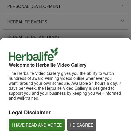
PERSONAL DEVELOPMENT
HERBALIFE EVENTS
HERBALIFE PROMOTIONS
LIFE CHANGING STORIES
Welcome to Herbalife Video Gallery
PRODUCTS
View All
The Herbalife Video Gallery gives you the ability to watch
hundreds of award-winning videos online whenever you
want, around your own schedule. Available 24 hours a day, 7
days per week, the Herbalife Video Gallery is designed to
support you and your business by keeping you well-informed
and well-trained.
Legal Disclaimer
I HAVE READ AND AGREE
I DISAGREE