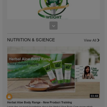
business, please consult Herbalife.com or
MyHerbalife.com.
Similarly, testimonials of large and/or rapid weight
losses are not representative of the amount of weight
any individual person may lose or the rate at which
any individual can expect to lose weight. An
1:26
individual's weight loss will depend on that individual's
own unique metabolism, eating habits and diet,
Introducing Herbalife's Weight Management Program
NUTRITION & SCIENCE
View All
starting weight, and exercise regimen. For information
Achieve your weight management, fitness or health goals with the Weight
Management Program
regarding weight-loss claims within the Region in
which you conduct your business, please consult your
Career Book or MyHerbalife.com.
Everyone should consult his or her own physician
before beginning any weight loss program. Herbalife®
products can support weight loss and weight control
only as part of a controlled diet. Although certain
Herbalife® products may be suitable to replace part of
a daily diet, they should not be used as a replacement
for a person's entire diet and should be supplemented
by at least one adequate meal on a daily basis.
33:48
The Videos are only available from and through the
42:00
Herbalife Video Gallery, which is owned and operated
Herbal Aloe Body Range - New Product Training
与我们一起了解Formula 1 的功能！
by Herbalife International of America, Inc. You may
Learn the 1st hand knowledge about the Herbal Aloe Body Care range which