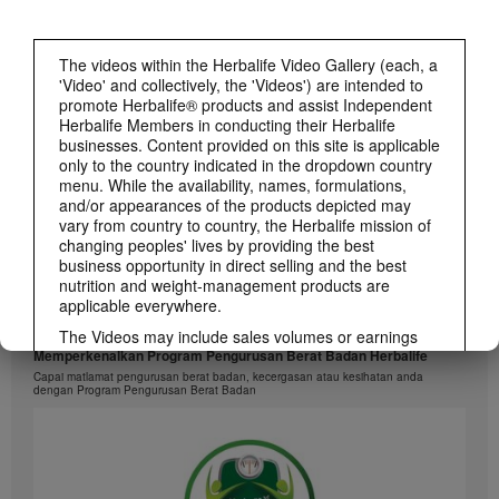
1:26
介绍康宝莱的体重管理计划
The videos within the Herbalife Video Gallery (each, a
通过体重管理计划实现您的体重管理、健身或健康目标
'Video' and collectively, the 'Videos') are intended to
promote Herbalife® products and assist Independent
Herbalife Members in conducting their Herbalife
businesses. Content provided on this site is applicable
only to the country indicated in the dropdown country
menu. While the availability, names, formulations,
and/or appearances of the products depicted may
vary from country to country, the Herbalife mission of
changing peoples' lives by providing the best
business opportunity in direct selling and the best
nutrition and weight-management products are
applicable everywhere.
1:26
The Videos may include sales volumes or earnings
experiences of various Independent Herbalife
Memperkenalkan Program Pengurusan Berat Badan Herbalife
Members who are at different levels within the
Capai matlamat pengurusan berat badan, kecergasan atau kesihatan anda
dengan Program Pengurusan Berat Badan
Marketing Plan and who reside in various countries.
These incomes are applicable to the individuals (or
examples) depicted and are not average; nor do they
represent a guarantee of what you will earn. For the
most recent average financial performance data
applicable to the Region in which you conduct your