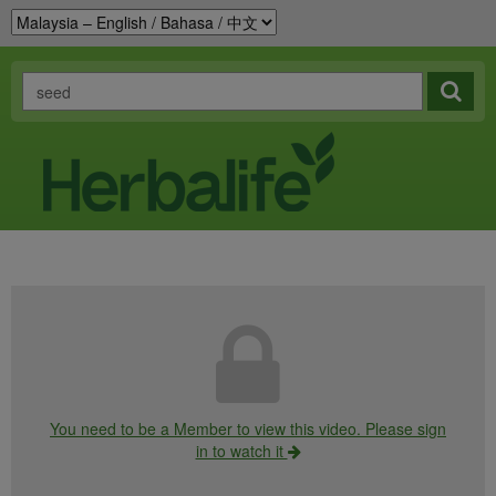
You need to be a Member to view this video. Please sign
in to watch it