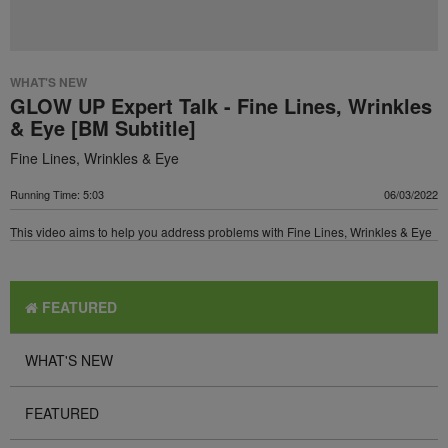
WHAT'S NEW
GLOW UP Expert Talk - Fine Lines, Wrinkles
& Eye [BM Subtitle]
Fine Lines, Wrinkles & Eye
Running Time: 5:03
06/03/2022
This video aims to help you address problems with Fine Lines, Wrinkles & Eye
FEATURED
WHAT'S NEW
FEATURED