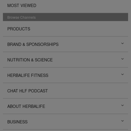
MOST VIEWED
Browse Channels
PRODUCTS
BRAND & SPONSORSHIPS
NUTRITION & SCIENCE
HERBALIFE FITNESS
CHAT HLF PODCAST
ABOUT HERBALIFE
BUSINESS