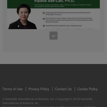
41:54
1:03:09
Learn about the Formula 1 Features with us!
Dr Vipada - 2023 年 6 月 MDW 的产品培训
In this video, you’ll learn everything you need to know about our Formula 1.
让我们听听 Vipada 博士关于营养和最佳生活社区的看法
Terms of Use
Privacy Policy
Contact Us
Cookie Policy
© Herbalife International of America, Inc.
|
Copyright © 2018 Herbalife
International of America, Inc.
0:16
No reproduction in whole or in part without written permission. All Rights