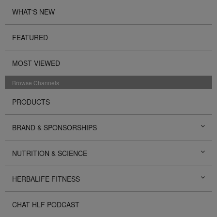
WHAT'S NEW
FEATURED
MOST VIEWED
Browse Channels
PRODUCTS
BRAND & SPONSORSHIPS
NUTRITION & SCIENCE
HERBALIFE FITNESS
CHAT HLF PODCAST