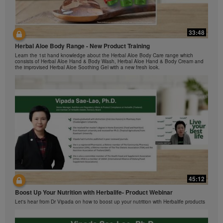
The Videos are only available from and through the
Herbalife Video Gallery, which is owned and operated
by Herbalife International of America, Inc. You may
33:48
view the Videos, and if the Videos are available for
42:00
download, you may also reproduce and distribute the
Herbal Aloe Body Range - New Product Training
与我们一起了解Formula 1 的功能！
Videos in their entirety for the sole purpose of
Learn the 1st hand knowledge about the Herbal Aloe Body Care range which
在本视频中，您将了解有关Formula 1 的所有信息。
promoting your Herbalife business or Herbalife®
consists of Herbal Aloe Hand & Body Wash, Herbal Aloe Hand & Body Cream and
the improvised Herbal Aloe Soothing Gel with a new fresh look.
products. However, you may not sell or seek
monetary gain in the course of copying and
distributing the Videos. Any use of the images,
sounds, descriptions or accounts contained in the
Videos without the express written consent of
Herbalife International of America, Inc. is strictly
prohibited. Herbalife may require you to cease your
use of the Videos at any time.
42:02
45:12
Ketahui tentang Ciri Formula 1 bersama kami!
Boost Up Your Nutrition with Herbalife- Product Webinar
Dalam video ini, anda akan mempelajari semua yang anda perlu tahu tentang
Formula 1.
Let's hear from Dr Vipada on how to boost up your nutrition with Herbalife products