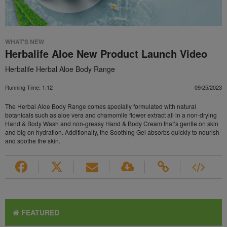
WHAT'S NEW
Herbalife Aloe New Product Launch Video
Herbalife Herbal Aloe Body Range
Running Time: 1:12
09/25/2023
The Herbal Aloe Body Range comes specially formulated with natural
botanicals such as aloe vera and chamomile flower extract all in a non-drying
Hand & Body Wash and non-greasy Hand & Body Cream that’s gentle on skin
and big on hydration. Additionally, the Soothing Gel absorbs quickly to nourish
and soothe the skin.
FEATURED