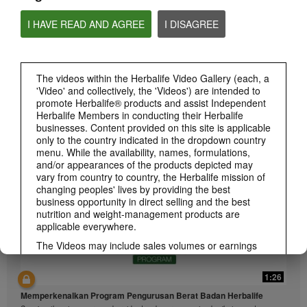
I HAVE READ AND AGREE
I DISAGREE
The videos within the Herbalife Video Gallery (each, a
'Video' and collectively, the 'Videos') are intended to
1:26
promote Herbalife® products and assist Independent
介绍康宝莱的体重管理计划
Herbalife Members in conducting their Herbalife
通过体重管理计划实现您的体重管理、健身或健康目标
businesses. Content provided on this site is applicable
only to the country indicated in the dropdown country
menu. While the availability, names, formulations,
and/or appearances of the products depicted may
vary from country to country, the Herbalife mission of
changing peoples' lives by providing the best
business opportunity in direct selling and the best
nutrition and weight-management products are
applicable everywhere.
The Videos may include sales volumes or earnings
experiences of various Independent Herbalife
Members who are at different levels within the
1:26
Marketing Plan and who reside in various countries.
These incomes are applicable to the individuals (or
Memperkenalkan Program Pengurusan Berat Badan Herbalife
examples) depicted and are not average; nor do they