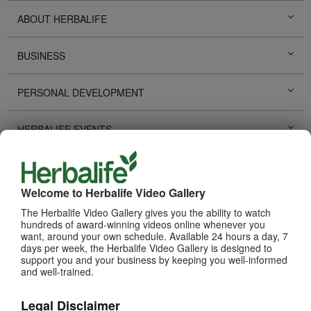
ABOUT HERBALIFE
BUSINESS
PERSONAL DEVELOPMENT
HERBALIFE EVENTS
HERBALIFE PROMOTIONS
Welcome to Herbalife Video Gallery
LIFE CHANGING STORIES
The Herbalife Video Gallery gives you the ability to watch
hundreds of award-winning videos online whenever you
want, around your own schedule. Available 24 hours a day, 7
PRODUCTS
View All
days per week, the Herbalife Video Gallery is designed to
support you and your business by keeping you well-informed
and well-trained.
Legal Disclaimer