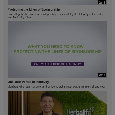
2:11
Protecting the Lines of Sponsorship
Protecting the lines of sponsorship is key to maintaining the integrity of the Sales
and Marketing Plan.
2:47
One Year Period of Inactivity
Members who resign or give up their Membership must wait a minimum of one year