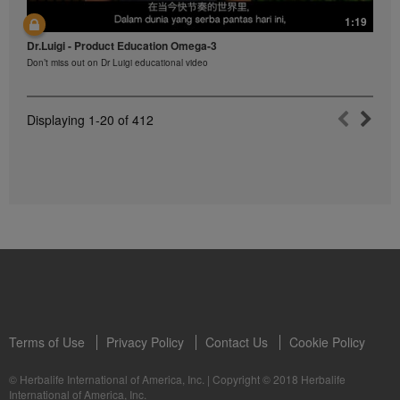
1:19
Dr.Luigi - Product Education Omega-3
Don’t miss out on Dr Luigi educational video
Displaying
1-20
of
412
Terms of Use
Privacy Policy
Contact Us
Cookie Policy
© Herbalife International of America, Inc.
|
Copyright © 2018 Herbalife
International of America, Inc.