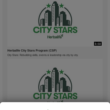
8:58
Herbalife City Stars Program (CSP)
City Stars: Rebuilding skills, events & leadership via city by city.
8:58