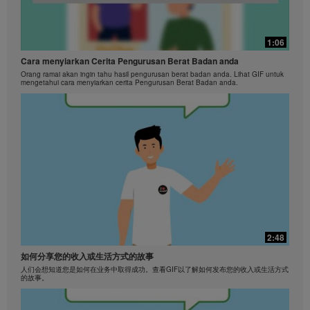
Herbalife International of America, Inc. is strictly
prohibited. Herbalife may require you to cease your
use of the Videos at any time.
1:06
Cara menyiarkan Cerita Pengurusan Berat Badan anda
Orang ramai akan ingin tahu hasil pengurusan berat badan anda. Lihat GIF untuk
mengetahui cara menyiarkan cerita Pengurusan Berat Badan anda.
2:48
如何分享您的收入或生活方式的故事
人们会想知道您是如何在业务中取得成功。查看GIF以了解如何发布您的收入或生活方式
的故事。