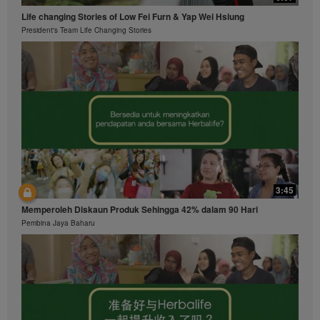
Life changing Stories of Low Fei Furn & Yap Wei Hsiung
President's Team Life Changing Stories
3:45
Memperoleh Diskaun Produk Sehingga 42% dalam 90 Hari
Pembina Jaya Baharu