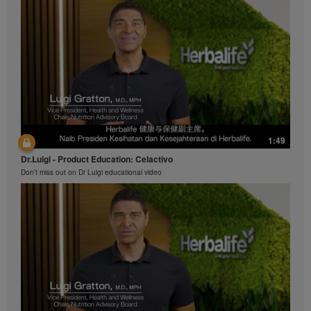
1:49
Dr.Luigi - Product Education: Celactivo
Don’t miss out on Dr Luigi educational video