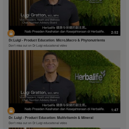
2:52
Dr.Luigi - Product Education: Micro,Macro & Phytonutrients
Don’t miss out on Dr Luigi educational video
1:47
Dr. Luigi - Product Education: Multivitamin & Mineral
Don’t miss out on Dr Luigi educational video