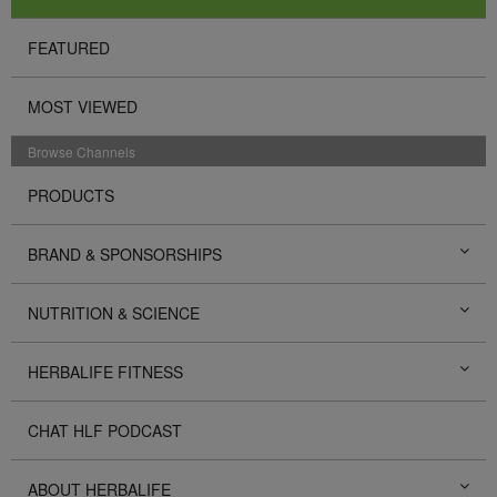
FEATURED
MOST VIEWED
Browse Channels
PRODUCTS
BRAND & SPONSORSHIPS
NUTRITION & SCIENCE
HERBALIFE FITNESS
CHAT HLF PODCAST
ABOUT HERBALIFE