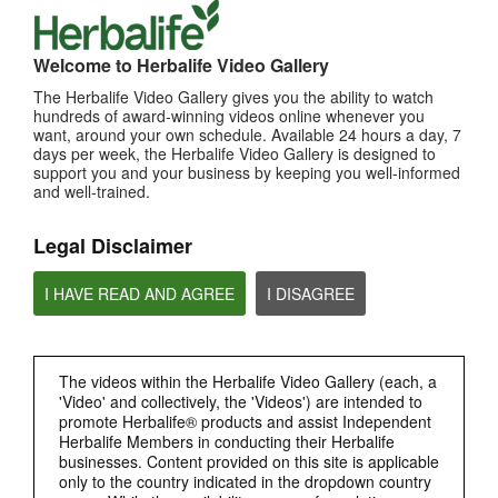
Herbalife City Stars Program (CSP)
城市之星: 通过 City-By-City 重建技能、活动与领导力。
Welcome to Herbalife Video Gallery
The Herbalife Video Gallery gives you the ability to watch
hundreds of award-winning videos online whenever you
want, around your own schedule. Available 24 hours a day, 7
days per week, the Herbalife Video Gallery is designed to
support you and your business by keeping you well-informed
and well-trained.
Legal Disclaimer
I HAVE READ AND AGREE
I DISAGREE
8:58
Program City Stars Herbalife (CSP)
City Stars: Membina semula kemahiran, acara & kepimpinan secara City By City.
The videos within the Herbalife Video Gallery (each, a
'Video' and collectively, the 'Videos') are intended to
promote Herbalife® products and assist Independent
Herbalife Members in conducting their Herbalife
businesses. Content provided on this site is applicable
only to the country indicated in the dropdown country