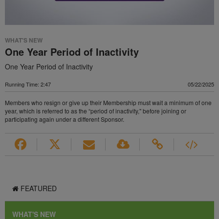
WHAT'S NEW
One Year Period of Inactivity
One Year Period of Inactivity
Running Time: 2:47
05/22/2025
Members who resign or give up their Membership must wait a minimum of one
year, which is referred to as the “period of inactivity," before joining or
participating again under a different Sponsor.
FEATURED
WHAT'S NEW