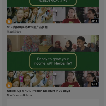
3:45
90天内解锁高达42%的产品折扣
新成功营造者
3:47
Unlock Up to 42% Product Discount in 90 Days
New Business Builders