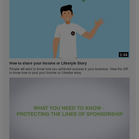
2:48
How to share your Income or Lifestyle Story
People will want to know how you achieved success in your business. View the GIF
to know how to post your Income or Lifestlye story.