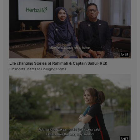
8:15
Life changing Stories of Rahimah & Captain Saiful (Rtd)
President's Team Life Changing Stories
6:07