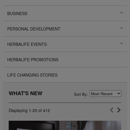
BUSINESS
PERSONAL DEVELOPMENT
HERBALIFE EVENTS
HERBALIFE PROMOTIONS
LIFE CHANGING STORIES
WHAT'S NEW
Sort By:
Displaying
1-20
of
412