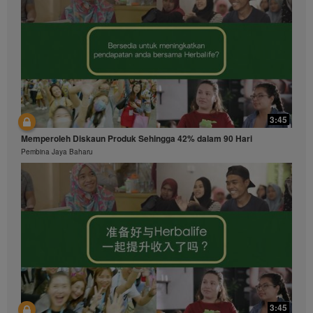
3:45
Memperoleh Diskaun Produk Sehingga 42% dalam 90 Hari
Pembina Jaya Baharu
3:45