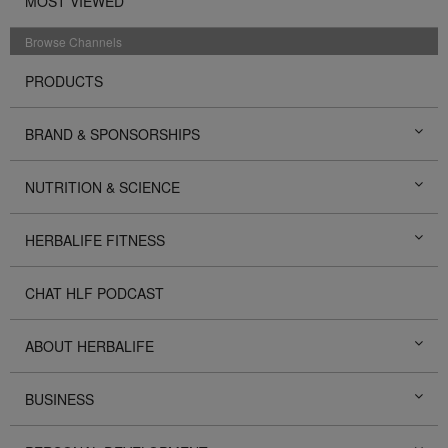
MOST VIEWED
Browse Channels
PRODUCTS
BRAND & SPONSORSHIPS
NUTRITION & SCIENCE
HERBALIFE FITNESS
CHAT HLF PODCAST
ABOUT HERBALIFE
BUSINESS