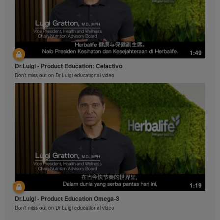
1:49
Dr.Luigi - Product Education: Celactivo
Don’t miss out on Dr Luigi educational video
1:19
Dr.Luigi - Product Education Omega-3
Don’t miss out on Dr Luigi educational video