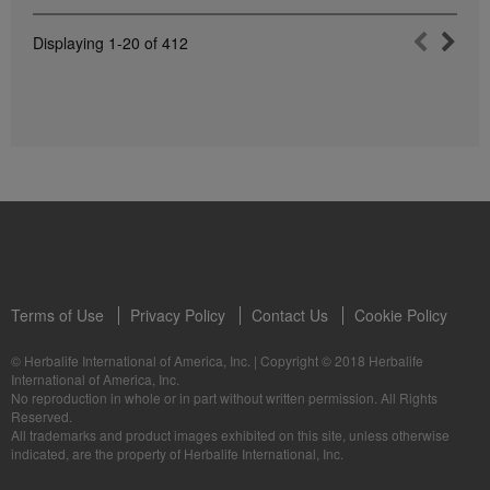
Displaying
1-20
of
412
Terms of Use
Privacy Policy
Contact Us
Cookie Policy
© Herbalife International of America, Inc.
|
Copyright © 2018 Herbalife
International of America, Inc.
No reproduction in whole or in part without written permission. All Rights
Reserved.
All trademarks and product images exhibited on this site, unless otherwise
indicated, are the property of Herbalife International, Inc.