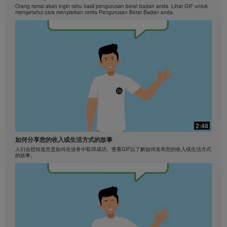
Orang ramai akan ingin tahu hasil pengurusan berat badan anda. Lihat GIF untuk
mengetahui cara menyiarkan cerita Pengurusan Berat Badan anda.
2:48
如何分享您的收入或生活方式的故事
人们会想知道您是如何在业务中取得成功。查看GIF以了解如何发布您的收入或生活方式
的故事。