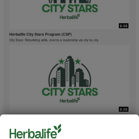
8:58
Herbalife City Stars Program (CSP)
City Stars: Rebuilding skills, events & leadership via city by city.
8:58
Herbalife City Stars Program (CSP)
城市之星: 通过 City-By-City 重建技能、活动与领导力。