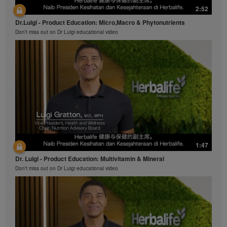
2:52
Dr.Luigi - Product Education: Micro,Macro & Phytonutrients
Don’t miss out on Dr Luigi educational video
1:47
Dr. Luigi - Product Education: Multivitamin & Mineral
Don’t miss out on Dr Luigi educational video