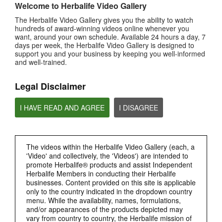
Welcome to Herbalife Video Gallery
The Herbalife Video Gallery gives you the ability to watch
hundreds of award-winning videos online whenever you
want, around your own schedule. Available 24 hours a day, 7
days per week, the Herbalife Video Gallery is designed to
support you and your business by keeping you well-informed
and well-trained.
Legal Disclaimer
8:58
Program City Stars Herbalife (CSP)
I HAVE READ AND AGREE
I DISAGREE
City Stars: Membina semula kemahiran, acara & kepimpinan secara City By City.
The videos within the Herbalife Video Gallery (each, a
'Video' and collectively, the 'Videos') are intended to
promote Herbalife® products and assist Independent
Herbalife Members in conducting their Herbalife
businesses. Content provided on this site is applicable
only to the country indicated in the dropdown country
menu. While the availability, names, formulations,
and/or appearances of the products depicted may
vary from country to country, the Herbalife mission of
1:34