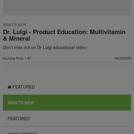
WHAT'S NEW
Dr. Luigi - Product Education: Multivitamin
& Mineral
Don’t miss out on Dr Luigi educational video
Running Time: 1:47
04/29/2025
FEATURED
WHAT'S NEW
FEATURED