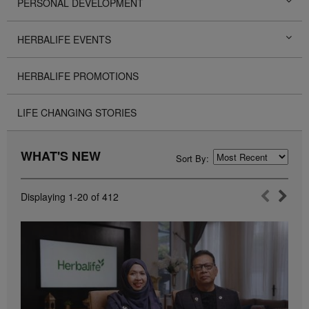
PERSONAL DEVELOPMENT
HERBALIFE EVENTS
HERBALIFE PROMOTIONS
LIFE CHANGING STORIES
WHAT'S NEW
Sort By:
Displaying
1-20
of
412