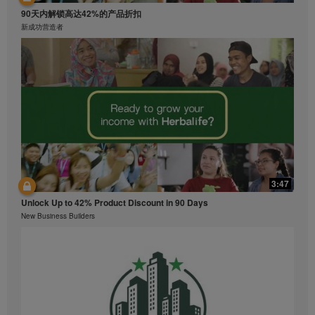
90天内解锁高达42%的产品折扣
新成功营造者
3:47
Unlock Up to 42% Product Discount in 90 Days
New Business Builders