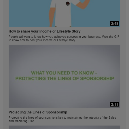
2:48
How to share your Income or Lifestyle Story
People will want to know how you achieved success in your business. View the GIF
to know how to post your Income or Lifestlye story.
2:11
Protecting the Lines of Sponsorship
Protecting the lines of sponsorship is key to maintaining the integrity of the Sales
and Marketing Plan.