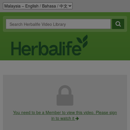
You need to be a Member to view this video. Please sign
in to watch it