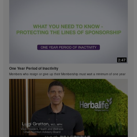
2:47
One Year Period of Inactivity
Members who resign or give up their Membership must wait a minimum of one year