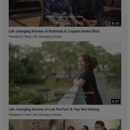
8:15
Life changing Stories of Rahimah & Captain Saiful (Rtd)
President's Team Life Changing Stories
6:07
Life changing Stories of Low Fei Furn & Yap Wei Hsiung
President's Team Life Changing Stories