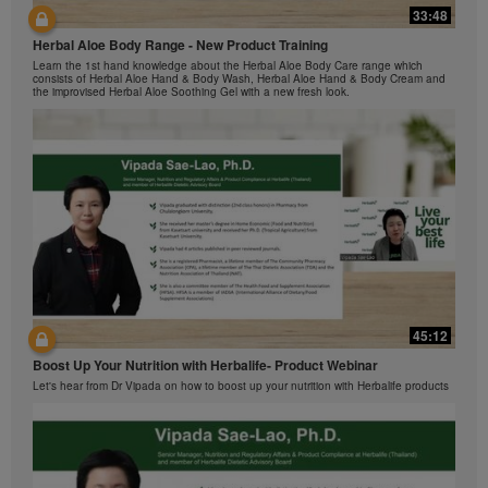
Herbalife Video Gallery, which is owned and operated
33:48
42:00
by Herbalife International of America, Inc. You may
view the Videos, and if the Videos are available for
Herbal Aloe Body Range - New Product Training
与我们一起了解Formula 1 的功能！
download, you may also reproduce and distribute the
Learn the 1st hand knowledge about the Herbal Aloe Body Care range which
在本视频中，您将了解有关Formula 1 的所有信息。
consists of Herbal Aloe Hand & Body Wash, Herbal Aloe Hand & Body Cream and
Videos in their entirety for the sole purpose of
the improvised Herbal Aloe Soothing Gel with a new fresh look.
promoting your Herbalife business or Herbalife®
products. However, you may not sell or seek
monetary gain in the course of copying and
distributing the Videos. Any use of the images,
sounds, descriptions or accounts contained in the
Videos without the express written consent of
Herbalife International of America, Inc. is strictly
prohibited. Herbalife may require you to cease your
use of the Videos at any time.
42:02
45:12
Ketahui tentang Ciri Formula 1 bersama kami!
Boost Up Your Nutrition with Herbalife- Product Webinar
Dalam video ini, anda akan mempelajari semua yang anda perlu tahu tentang
Formula 1.
Let's hear from Dr Vipada on how to boost up your nutrition with Herbalife products