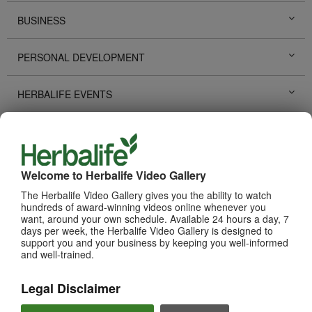
BUSINESS
PERSONAL DEVELOPMENT
HERBALIFE EVENTS
HERBALIFE PROMOTIONS
LIFE CHANGING STORIES
Welcome to Herbalife Video Gallery
The Herbalife Video Gallery gives you the ability to watch
PRODUCTS
hundreds of award-winning videos online whenever you
View All
want, around your own schedule. Available 24 hours a day, 7
days per week, the Herbalife Video Gallery is designed to
support you and your business by keeping you well-informed
and well-trained.
Legal Disclaimer