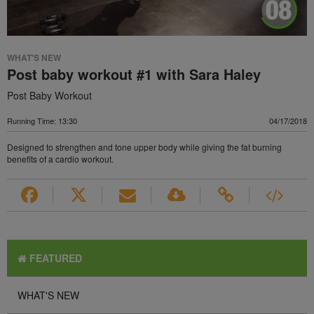
WHAT'S NEW
Post baby workout #1 with Sara Haley
Post Baby Workout
Running Time: 13:30
04/17/2018
Designed to strengthen and tone upper body while giving the fat burning
benefits of a cardio workout.
FEATURED
WHAT'S NEW