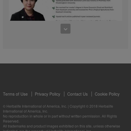
41:54
1:03:09
Learn about the Formula 1 Features with us!
Dr Vipada - 2023 年 6 月 MDW 的产品培训
In this video, you’ll learn everything you need to know about our Formula 1.
让我们听听 Vipada 博士关于营养和最佳生活社区的看法
Terms of Use
Privacy Policy
Contact Us
Cookie Policy
© Herbalife International of America, Inc.
|
Copyright © 2018 Herbalife
International of America, Inc.
0:16
No reproduction in whole or in part without written permission. All Rights
1:03:09
Reserved.
Live Your Best Life with Herbalife Products
Dr Vipada - Latihan Produk MDW Jun 2023
All trademarks and product images exhibited on this site, unless otherwise
--
Mari dengar daripada Dr Vipada tentang Pemakanan dan Komuniti untuk
indicated, are the property of Herbalife International, Inc.