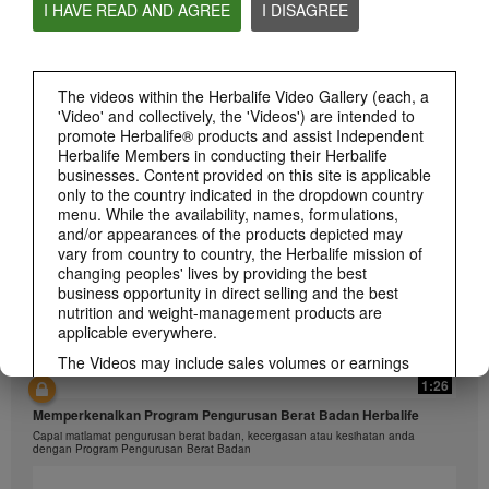
I HAVE READ AND AGREE
I DISAGREE
1:26
The videos within the Herbalife Video Gallery (each, a
'Video' and collectively, the 'Videos') are intended to
介绍康宝莱的体重管理计划
promote Herbalife® products and assist Independent
通过体重管理计划实现您的体重管理、健身或健康目标
Herbalife Members in conducting their Herbalife
businesses. Content provided on this site is applicable
only to the country indicated in the dropdown country
menu. While the availability, names, formulations,
and/or appearances of the products depicted may
vary from country to country, the Herbalife mission of
changing peoples' lives by providing the best
business opportunity in direct selling and the best
nutrition and weight-management products are
applicable everywhere.
The Videos may include sales volumes or earnings
experiences of various Independent Herbalife
1:26
Members who are at different levels within the
Memperkenalkan Program Pengurusan Berat Badan Herbalife
Marketing Plan and who reside in various countries.
Capai matlamat pengurusan berat badan, kecergasan atau kesihatan anda
These incomes are applicable to the individuals (or
dengan Program Pengurusan Berat Badan
examples) depicted and are not average; nor do they
represent a guarantee of what you will earn. For the