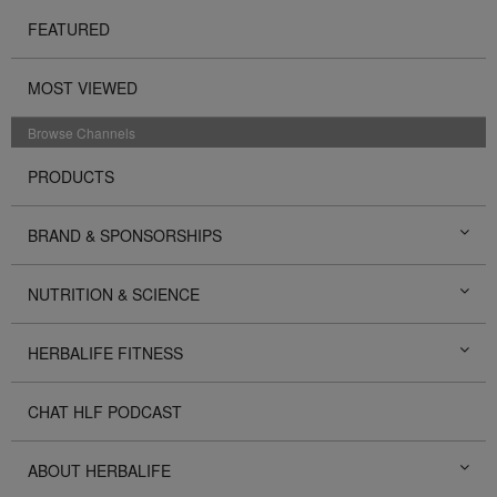
FEATURED
MOST VIEWED
Browse Channels
PRODUCTS
BRAND & SPONSORSHIPS
NUTRITION & SCIENCE
HERBALIFE FITNESS
CHAT HLF PODCAST
ABOUT HERBALIFE