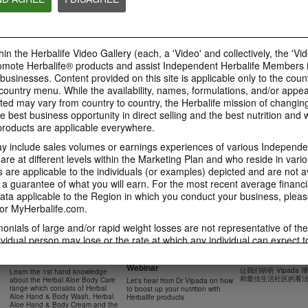
41:54
42:02
Learn about the Formula 1
Live Your Best Li
Ketahui tentang Ciri
Features with us!
Herbalife Produc
Formula 1 bersama kami!
In this video, you’ll learn
--
Dalam video ini, anda akan
in the Herbalife Video Gallery (each, a 'Video' and collectively, the 'Vid
everything you need to know
mempelajari semua yang anda
about our Formula 1.
perlu tahu tentang Formula 1.
omote Herbalife® products and assist Independent Herbalife Members 
 businesses. Content provided on this site is applicable only to the count
ountry menu. While the availability, names, formulations, and/or appe
ted may vary from country to country, the Herbalife mission of changing
e best business opportunity in direct selling and the best nutrition and 
0:18
oducts are applicable everywhere.
0:42
Herbalife24 F1 Sports
Healthy Breakfas
 include sales volumes or earnings experiences of various Independen
Healthy Ingredie
Healthy Breakfast
NUTRITION & SCIENCE
Watch NOW
e at different levels within the Marketing Plan and who reside in vario
Watch NOW
Watch NOW
are applicable to the individuals (or examples) depicted and are not 
 a guarantee of what you will earn. For the most recent average financi
ta applicable to the Region in which you conduct your business, pleas
or MyHerbalife.com.
imonials of large and/or rapid weight losses are not representative of th
45:12
33:48
ividual person may lose or the rate at which any individual can expect t
0:37
0:37
Boost Up Your Nutrition
Dr Vipada - 2023
Herbal Aloe Body Range -
s weight loss will depend on that individual's own unique metabolism, ea
with Herbalife- Product
MDW 的产品培训
Resipi: Air Sparkling Aloe
Recipe: Aloe Cit
New Product Training
食谱：芦荟柑橘气泡水
weight, and exercise regimen. For information regarding weight-loss clai
Webinar
Citrus
Sparkling Drink
让我们听听 Vipada
Learn the 1st hand knowledge
Herbal Aloe Concentrate Mix 食谱
h you conduct your business, please consult your Career Book or MyHe
和最佳生活社区的看
about the Herbal Aloe Body Care
Let's hear from Dr Vipada on how
Resipi Herbal Aloe Concentrate
Herbal Aloe Concentr
range which consists of Herbal
to boost up your nutrition with
Mix
Recipe
d consult his or her own physician before beginning any weight loss p
Aloe Hand & Body Wash, Herbal
Herbalife products
Aloe Hand & Body Cream and the