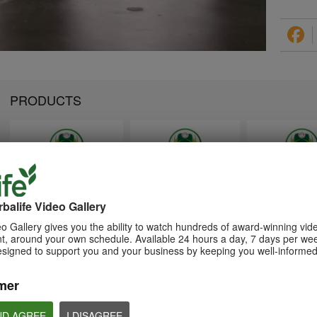
PRODUCTS
1:26
1:26
Memperkenalkan Program
Introducing Herba
介绍康宝莱的体重管理计划
Pengurusan Berat Badan
Weight Managem
balife Video Gallery
通过体重管理计划实现您的体重管
Herbalife
Program
理、健身或健康目标
o Gallery gives you the ability to watch hundreds of award-winning vid
Capai matlamat pengurusan
Achieve your weight
, around your own schedule. Available 24 hours a day, 7 days per wee
berat badan, kecergasan atau
management, fitness 
kesihatan anda dengan Program
goals with the Weight
esigned to support you and your business by keeping you well-informed
Pengurusan Berat Badan
Management Progra
mer
ND AGREE
I DISAGREE