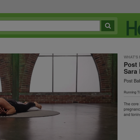
WHAT'S
Post 
Sara 
Post Ba
Running T
The core i
pregnancy
and tonin