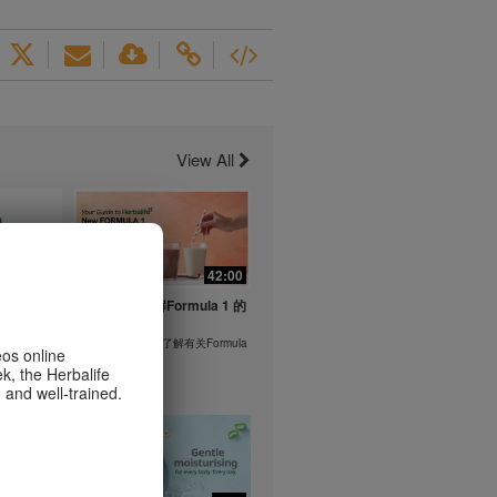
View All
1:26
42:00
life's
与我们一起了解Formula 1 的
ent
功能！
在本视频中，您将了解有关Formula
eos online
1 的所有信息。
k, the Herbalife
or health
 and well-trained.
m