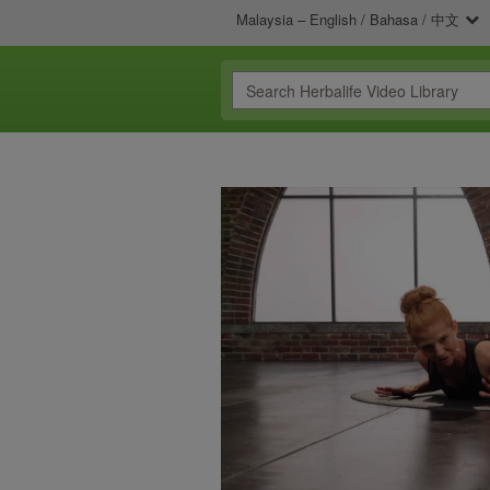
Malaysia – English / Bahasa / 中文