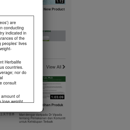
0:16
1:12
fe with
Herbalife Aloe New Product
ts
Launch Video
Watch NOW
eos') are
in conducting
ry indicated in
arances of the
 peoples' lives
weight-
0:20
0:23
t -
Healthy Breakfast - Best
t Herbalife
nts
Choice
View All
us countries.
Watch NOW
average; nor do
al
e consult
e amount of
1:03:09
1:03:09
o lose weight.
0:37
0:43
 年 6 月
Dr Vipada - Latihan Produk
ting habits and
rus
MDW Jun 2023
食谱：橙子芒果奶昔
ms within the
 博士关于营养
Mari dengar daripada Dr Vipada
Herbal Aloe Concentrate Mix 食谱
rbalife.com.
法
tentang Pemakanan dan Komuniti
ate Mix
untuk Kehidupan Terbaik
rogram.