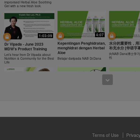
ucts can support weight loss and weight control only as part of a contro
improvised Herbal Aloe Soothing
n Herbalife® products may be suitable to replace part of a daily diet, t
Gel with a new fresh look.
eplacement for a person's entire diet and should be supplemented by a
on a daily basis.
0:43
0:43
 only available from and through the Herbalife Video Gallery, which i
rbalife International of America, Inc. You may view the Videos, and if 
Recipe: Orange Mango
食谱: 椰子芦荟茶
Resipi: Oren Mangga Shake
4:07
1:03:09
ownload, you may also reproduce and distribute the Videos in their entir
Shake
Herbal Aloe Concent
Resipi Herbal Aloe Concentrate
f promoting your Herbalife business or Herbalife® products. However,
Kepentingan Penghidratan,
水分的重要性，用
Herbal Aloe Concentrate Mix
Mix
Dr Vipada - June 2023
Recipe
menghidrat dengan Herbal
补充水分 [华语字幕
onetary gain in the course of copying and distributing the Videos. Any u
MDW's Product Training
Aloe
, descriptions or accounts contained in the Videos without the express
向NAB Dana博士
Let’s hear from Dr Vipada about
性
Nutrition & Community for the Best
Belajar daripada NAB Dr.Dana
alife International of America, Inc. is strictly prohibited. Herbalife may
Life
 of the Videos at any time.
1:02
12:13
[CH Sub] Live Your Best
[CH Sub] Live Yo
What You Need to Know as
Life Product Training
Life Product Trai
a Nutrition Club Operators?
Series - HERBALIFE24
Series - Herbal A
Susan Bowerman shares what
Formula 1 Sport
Concentrate Mix
Nutrition Club Operators need to
know.
Dr. Dana Ryan, explains the
Find out more about 
benefits of Formula 1 Sport
of aloe.
Terms of Use
Privacy