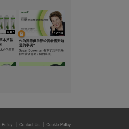
lled diet.
hey should not
t least one
0:47
0:47
s owned and
the Videos are
Resipi: Teh Aloe Kelapa
4:07
12:13
ety for the
rate Mix 食谱
Resipi Herbal Aloe Concentrate
 you may not
草本芦荟
Mix
作为营养俱乐部经营者需要知
]
se of the
道的事项?
 written
学习水分的重要
Susan Bowerman 分享了营养俱乐
部经营者需要了解的事项。
 require you to
1:08
1:05
ur Best
[CH Sub] Live Your Best
ning
Life Product Training Series
loe
- HERBALIFE24 RS Pro
Dr. Dana Ryan explains benefits of
H24 RS Pro.
the benefits
 Policy
Contact Us
Cookie Policy