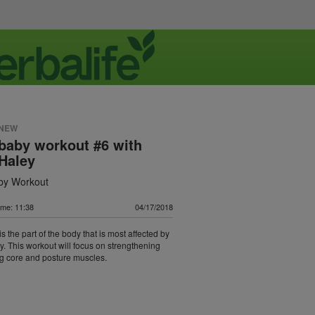
 NEW
baby workout #6 with
Haley
by Workout
ime: 11:38
04/17/2018
s the part of the body that is most affected by
. This workout will focus on strengthening
g core and posture muscles.