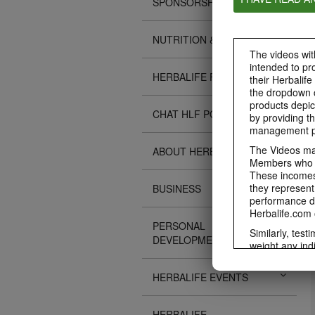
SPONSORSHIPS
NUTRITION & SCIENCE
The videos with
intended to pr
HERBALIFE FITNESS
their Herbalife
the dropdown c
products depic
CHAT HLF PODCAST
by providing th
management pr
The Videos may
ABOUT HERBALIFE
Members who ar
These incomes 
they represent
BUSINESS
performance da
Herbalife.com 
PERSONAL
Similarly, test
DEVELOPMENT
weight any ind
An individual'
diet, starting 
HERBALIFE EVENTS
Region in whic
Everyone shoul
HERBALIFE