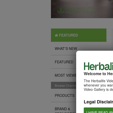
FEATURED
WHAT'S NEW
FEATURED
Welcome to Her
MOST VIEWED
The Herbalife Vide
whenever you want
Browse Channels
Video Gallery is d
PRODUCTS
Legal Disclai
BRAND &
I HAVE READ A