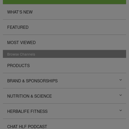
WHAT'S NEW
FEATURED
MOST VIEWED
Browse Channels
PRODUCTS
BRAND & SPONSORSHIPS
NUTRITION & SCIENCE
HERBALIFE FITNESS
CHAT HLF PODCAST