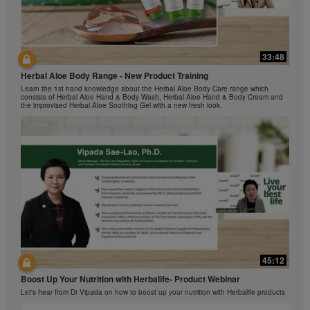
The Videos are only available from and through the
Herbalife Video Gallery, which is owned and operated
by Herbalife International of America, Inc. You may
view the Videos, and if the Videos are available for
33:48
42:00
download, you may also reproduce and distribute the
Herbal Aloe Body Range - New Product Training
Videos in their entirety for the sole purpose of
与我们一起了解Formula 1 的功能！
promoting your Herbalife business or Herbalife®
Learn the 1st hand knowledge about the Herbal Aloe Body Care range which
在本视频中，您将了解有关Formula 1 的所有信息。
consists of Herbal Aloe Hand & Body Wash, Herbal Aloe Hand & Body Cream and
products. However, you may not sell or seek
the improvised Herbal Aloe Soothing Gel with a new fresh look.
monetary gain in the course of copying and
distributing the Videos. Any use of the images,
sounds, descriptions or accounts contained in the
Videos without the express written consent of
Herbalife International of America, Inc. is strictly
prohibited. Herbalife may require you to cease your
use of the Videos at any time.
42:02
45:12
Ketahui tentang Ciri Formula 1 bersama kami!
Boost Up Your Nutrition with Herbalife- Product Webinar
Dalam video ini, anda akan mempelajari semua yang anda perlu tahu tentang
Formula 1.
Let's hear from Dr Vipada on how to boost up your nutrition with Herbalife products