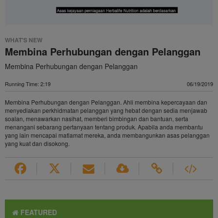
WHAT'S NEW
Membina Perhubungan dengan Pelanggan
Membina Perhubungan dengan Pelanggan
Running Time: 2:19
06/19/2019
Membina Perhubungan dengan Pelanggan. Ahli membina kepercayaan dan
menyediakan perkhidmatan pelanggan yang hebat dengan sedia menjawab
soalan, menawarkan nasihat, memberi bimbingan dan bantuan, serta
menangani sebarang pertanyaan tentang produk. Apabila anda membantu
yang lain mencapai matlamat mereka, anda membangunkan asas pelanggan
yang kuat dan disokong.
FEATURED