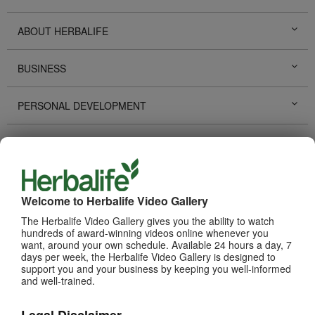
ABOUT HERBALIFE
BUSINESS
PERSONAL DEVELOPMENT
HERBALIFE EVENTS
HERBALIFE PROMOTIONS
Welcome to Herbalife Video Gallery
LIFE CHANGING STORIES
The Herbalife Video Gallery gives you the ability to watch
hundreds of award-winning videos online whenever you
want, around your own schedule. Available 24 hours a day, 7
PRODUCTS
days per week, the Herbalife Video Gallery is designed to
View All
support you and your business by keeping you well-informed
and well-trained.