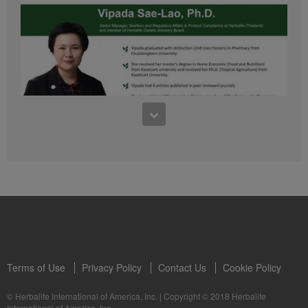
41:54
1:03:09
Learn about the Formula 1 Features with us!
Dr Vipada - 2023 年 6 月 MDW 的产品培训
In this video, you’ll learn everything you need to know about our Formula 1.
让我们听听 Vipada 博士关于营养和最佳生活社区的看法
Terms of Use
Privacy Policy
Contact Us
Cookie Policy
© Herbalife International of America, Inc.
|
Copyright © 2018 Herbalife
International of America, Inc.