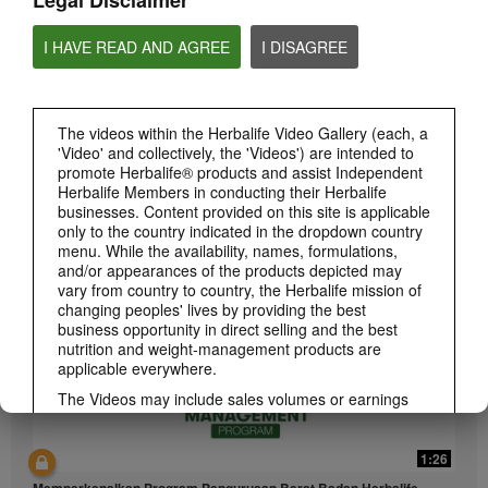
Legal Disclaimer
I HAVE READ AND AGREE
I DISAGREE
The videos within the Herbalife Video Gallery (each, a
'Video' and collectively, the 'Videos') are intended to
1:26
promote Herbalife® products and assist Independent
Herbalife Members in conducting their Herbalife
介绍康宝莱的体重管理计划
businesses. Content provided on this site is applicable
通过体重管理计划实现您的体重管理、健身或健康目标
only to the country indicated in the dropdown country
menu. While the availability, names, formulations,
and/or appearances of the products depicted may
vary from country to country, the Herbalife mission of
changing peoples' lives by providing the best
business opportunity in direct selling and the best
nutrition and weight-management products are
applicable everywhere.
The Videos may include sales volumes or earnings
experiences of various Independent Herbalife
Members who are at different levels within the
Marketing Plan and who reside in various countries.
1:26
These incomes are applicable to the individuals (or