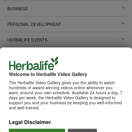
BUSINESS
PERSONAL DEVELOPMENT
HERBALIFE EVENTS
HERBALIFE PROMOTIONS
LIFE CHANGING STORIES
Welcome to Herbalife Video Gallery
The Herbalife Video Gallery gives you the ability to watch
PRODUCTS
hundreds of award-winning videos online whenever you
View All
want, around your own schedule. Available 24 hours a day, 7
days per week, the Herbalife Video Gallery is designed to
support you and your business by keeping you well-informed
and well-trained.
Legal Disclaimer