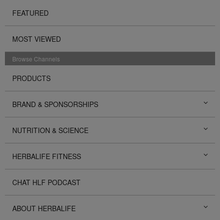
FEATURED
MOST VIEWED
Browse Channels
PRODUCTS
BRAND & SPONSORSHIPS
NUTRITION & SCIENCE
HERBALIFE FITNESS
CHAT HLF PODCAST
ABOUT HERBALIFE