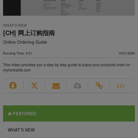
WHAT'S NEW
[CH] 网上订购指南
Online Ordering Guide
Running Time: 4:21
10/21/2020
This video provides you a step by step guide to place your products order on
myherbalife.com
FEATURED
WHAT'S NEW