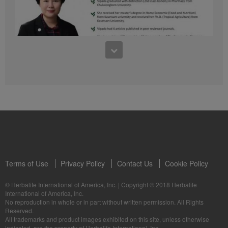
41:54
1:03:09
Learn about the Formula 1 Features with us!
Dr Vipada - 2023 年 6 月 MDW 的产品培训
In this video, you’ll learn everything you need to know about our Formula 1.
让我们听听 Vipada 博士关于营养和最佳生活社区的看法
Terms of Use
Privacy Policy
Contact Us
Cookie Policy
© Herbalife International of America, Inc.
|
Copyright © 2018 Herbalife
International of America, Inc.
0:16
No reproduction in whole or in part without written permission. All Rights
1:03:09
Reserved.
Live Your Best Life with Herbalife Products
Dr Vipada - Latihan Produk MDW Jun 2023
All trademarks and product images exhibited on this site, unless otherwise
--
Mari dengar daripada Dr Vipada tentang Pemakanan dan Komuniti untuk
indicated, are the property of Herbalife International, Inc.