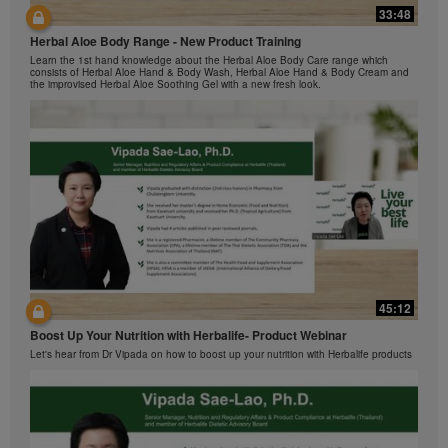
Herbalife Video Gallery, which is owned and operated
33:48
42:00
by Herbalife International of America, Inc. You may
view the Videos, and if the Videos are available for
Herbal Aloe Body Range - New Product Training
与我们一起了解Formula 1 的功能！
download, you may also reproduce and distribute the
Learn the 1st hand knowledge about the Herbal Aloe Body Care range which
在本视频中，您将了解有关Formula 1 的所有信息。
consists of Herbal Aloe Hand & Body Wash, Herbal Aloe Hand & Body Cream and
Videos in their entirety for the sole purpose of
the improvised Herbal Aloe Soothing Gel with a new fresh look.
promoting your Herbalife business or Herbalife®
products. However, you may not sell or seek
monetary gain in the course of copying and
distributing the Videos. Any use of the images,
sounds, descriptions or accounts contained in the
Videos without the express written consent of
Herbalife International of America, Inc. is strictly
prohibited. Herbalife may require you to cease your
use of the Videos at any time.
42:02
45:12
Ketahui tentang Ciri Formula 1 bersama kami!
Boost Up Your Nutrition with Herbalife- Product Webinar
Dalam video ini, anda akan mempelajari semua yang anda perlu tahu tentang
Formula 1.
Let's hear from Dr Vipada on how to boost up your nutrition with Herbalife products