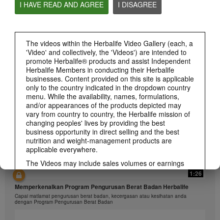
I HAVE READ AND AGREE
I DISAGREE
1:26
The videos within the Herbalife Video Gallery (each, a
'Video' and collectively, the 'Videos') are intended to
介绍康宝莱的体重管理计划
promote Herbalife® products and assist Independent
通过体重管理计划实现您的体重管理、健身或健康目标
Herbalife Members in conducting their Herbalife
businesses. Content provided on this site is applicable
only to the country indicated in the dropdown country
menu. While the availability, names, formulations,
and/or appearances of the products depicted may
vary from country to country, the Herbalife mission of
changing peoples' lives by providing the best
business opportunity in direct selling and the best
nutrition and weight-management products are
applicable everywhere.
The Videos may include sales volumes or earnings
experiences of various Independent Herbalife
1:26
Members who are at different levels within the
Memperkenalkan Program Pengurusan Berat Badan Herbalife
Marketing Plan and who reside in various countries.
Capai matlamat pengurusan berat badan, kecergasan atau kesihatan anda
These incomes are applicable to the individuals (or
dengan Program Pengurusan Berat Badan
examples) depicted and are not average; nor do they
represent a guarantee of what you will earn. For the