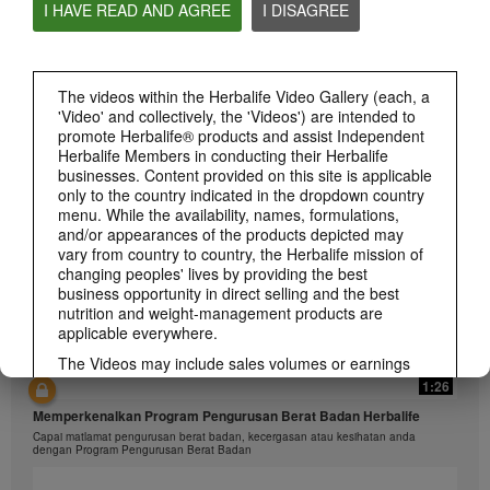
I HAVE READ AND AGREE
I DISAGREE
1:26
The videos within the Herbalife Video Gallery (each, a
'Video' and collectively, the 'Videos') are intended to
介绍康宝莱的体重管理计划
promote Herbalife® products and assist Independent
通过体重管理计划实现您的体重管理、健身或健康目标
Herbalife Members in conducting their Herbalife
businesses. Content provided on this site is applicable
only to the country indicated in the dropdown country
menu. While the availability, names, formulations,
and/or appearances of the products depicted may
vary from country to country, the Herbalife mission of
changing peoples' lives by providing the best
business opportunity in direct selling and the best
nutrition and weight-management products are
applicable everywhere.
The Videos may include sales volumes or earnings
experiences of various Independent Herbalife
1:26
Members who are at different levels within the
Memperkenalkan Program Pengurusan Berat Badan Herbalife
Marketing Plan and who reside in various countries.
Capai matlamat pengurusan berat badan, kecergasan atau kesihatan anda
These incomes are applicable to the individuals (or
dengan Program Pengurusan Berat Badan
examples) depicted and are not average; nor do they
represent a guarantee of what you will earn. For the