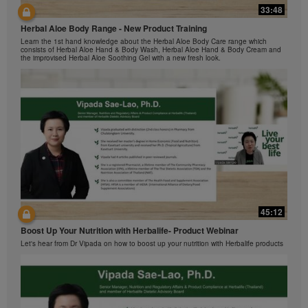
Herbalife Video Gallery, which is owned and operated
33:48
42:00
by Herbalife International of America, Inc. You may
view the Videos, and if the Videos are available for
Herbal Aloe Body Range - New Product Training
与我们一起了解Formula 1 的功能！
download, you may also reproduce and distribute the
Learn the 1st hand knowledge about the Herbal Aloe Body Care range which
在本视频中，您将了解有关Formula 1 的所有信息。
consists of Herbal Aloe Hand & Body Wash, Herbal Aloe Hand & Body Cream and
Videos in their entirety for the sole purpose of
the improvised Herbal Aloe Soothing Gel with a new fresh look.
promoting your Herbalife business or Herbalife®
products. However, you may not sell or seek
monetary gain in the course of copying and
distributing the Videos. Any use of the images,
sounds, descriptions or accounts contained in the
Videos without the express written consent of
Herbalife International of America, Inc. is strictly
prohibited. Herbalife may require you to cease your
use of the Videos at any time.
42:02
45:12
Ketahui tentang Ciri Formula 1 bersama kami!
Boost Up Your Nutrition with Herbalife- Product Webinar
Dalam video ini, anda akan mempelajari semua yang anda perlu tahu tentang
Formula 1.
Let's hear from Dr Vipada on how to boost up your nutrition with Herbalife products