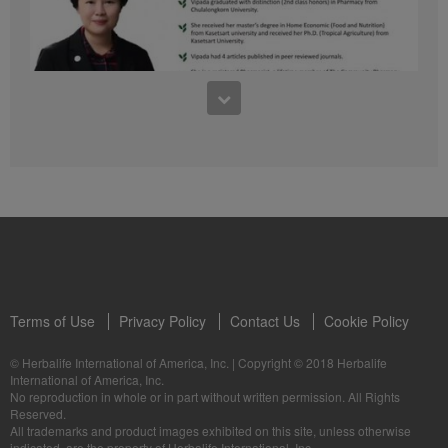
41:54
1:03:09
Learn about the Formula 1 Features with us!
Dr Vipada - 2023 年 6 月 MDW 的产品培训
In this video, you’ll learn everything you need to know about our Formula 1.
让我们听听 Vipada 博士关于营养和最佳生活社区的看法
Terms of Use
Privacy Policy
Contact Us
Cookie Policy
© Herbalife International of America, Inc.
|
Copyright © 2018 Herbalife
International of America, Inc.
0:16
No reproduction in whole or in part without written permission. All Rights
1:03:09
Reserved.
Live Your Best Life with Herbalife Products
Dr Vipada - Latihan Produk MDW Jun 2023
All trademarks and product images exhibited on this site, unless otherwise
--
Mari dengar daripada Dr Vipada tentang Pemakanan dan Komuniti untuk
indicated, are the property of Herbalife International, Inc.