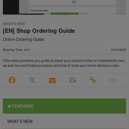
WHAT'S NEW
[EN] Shop Ordering Guide
Online Ordering Guide
Running Time: 4:41
10/21/2020
This video provides you guide to place your product order on myherbalife.com,
as well as event ticket purchase and how to track your home delivery order.
FEATURED
WHAT'S NEW