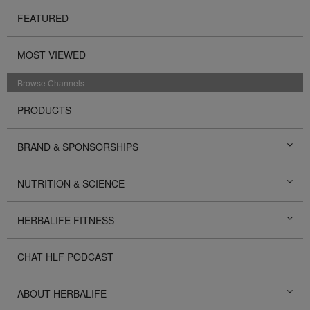
FEATURED
MOST VIEWED
Browse Channels
PRODUCTS
BRAND & SPONSORSHIPS
NUTRITION & SCIENCE
HERBALIFE FITNESS
CHAT HLF PODCAST
ABOUT HERBALIFE