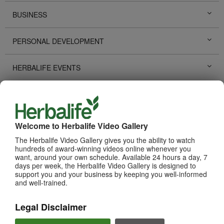
BUSINESS
PERSONAL DEVELOPMENT
HERBALIFE EVENTS
HERBALIFE PROMOTIONS
LIFE CHANGING STORIES
Welcome to Herbalife Video Gallery
The Herbalife Video Gallery gives you the ability to watch
PRODUCTS
hundreds of award-winning videos online whenever you
View All
want, around your own schedule. Available 24 hours a day, 7
days per week, the Herbalife Video Gallery is designed to
support you and your business by keeping you well-informed
and well-trained.
Legal Disclaimer