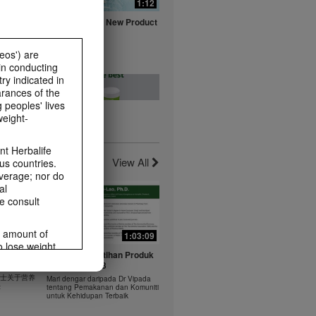
0:16
1:12
fe with
Herbalife Aloe New Product
ts
Launch Video
Watch NOW
eos') are
in conducting
ry indicated in
arances of the
 peoples' lives
weight-
0:20
0:23
t -
Healthy Breakfast - Best
t Herbalife
nts
Choice
View All
us countries.
Watch NOW
average; nor do
al
e consult
e amount of
1:03:09
1:03:09
o lose weight.
0:37
0:43
 年 6 月
Dr Vipada - Latihan Produk
ting habits and
rus
MDW Jun 2023
食谱：橙子芒果奶昔
ms within the
 博士关于营养
Mari dengar daripada Dr Vipada
Herbal Aloe Concentrate Mix 食谱
rbalife.com.
法
tentang Pemakanan dan Komuniti
ate Mix
untuk Kehidupan Terbaik
rogram.