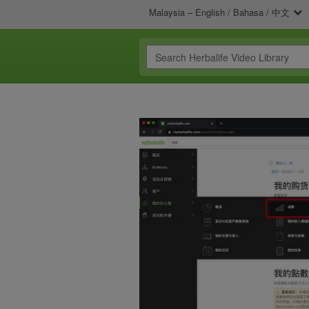
Malaysia – English / Bahasa / 中文