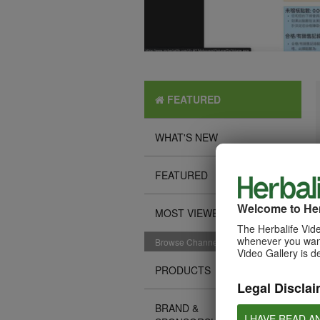
FEATURED
WHAT'S NEW
FEATURED
Welcome to Her
MOST VIEWED
The Herbalife Vide
whenever you want
Browse Channels
Video Gallery is d
PRODUCTS
Legal Disclai
BRAND &
I HAVE READ A