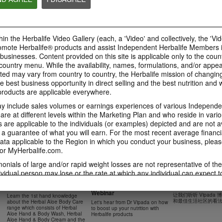
41:54
42:02
Learn about the Formula 1
Live Your Best Li
Ketahui tentang Ciri
Features with us!
Herbalife Produc
Formula 1 bersama kami!
In this video, you’ll learn
--
Dalam video ini, anda akan
in the Herbalife Video Gallery (each, a 'Video' and collectively, the 'Vid
everything you need to know
mempelajari semua yang anda
about our Formula 1.
perlu tahu tentang Formula 1.
omote Herbalife® products and assist Independent Herbalife Members 
 businesses. Content provided on this site is applicable only to the count
ountry menu. While the availability, names, formulations, and/or appe
ted may vary from country to country, the Herbalife mission of changing
e best business opportunity in direct selling and the best nutrition and 
0:18
oducts are applicable everywhere.
0:42
Herbalife24 F1 Sports
Healthy Breakfas
 include sales volumes or earnings experiences of various Independen
Healthy Ingredie
Healthy Breakfast
NUTRITION & SCIENCE
Watch NOW
e at different levels within the Marketing Plan and who reside in vario
Watch NOW
Watch NOW
are applicable to the individuals (or examples) depicted and are not 
 a guarantee of what you will earn. For the most recent average financi
ta applicable to the Region in which you conduct your business, pleas
or MyHerbalife.com.
imonials of large and/or rapid weight losses are not representative of th
45:12
33:48
ividual person may lose or the rate at which any individual can expect t
0:37
0:37
Boost Up Your Nutrition
Dr Vipada - 2023
Herbal Aloe Body Range -
s weight loss will depend on that individual's own unique metabolism, ea
with Herbalife- Product
MDW 的产品培训
Resipi: Air Sparkling Aloe
Recipe: Aloe Cit
New Product Training
食谱：芦荟柑橘气泡水
weight, and exercise regimen. For information regarding weight-loss clai
Webinar
Citrus
Sparkling Drink
让我们听听 Vipada
Learn the 1st hand knowledge
Herbal Aloe Concentrate Mix 食谱
h you conduct your business, please consult your Career Book or MyHe
和最佳生活社区的看
about the Herbal Aloe Body Care
Let's hear from Dr Vipada on how
Resipi Herbal Aloe Concentrate
Herbal Aloe Concentr
range which consists of Herbal
to boost up your nutrition with
Mix
Recipe
d consult his or her own physician before beginning any weight loss p
Aloe Hand & Body Wash, Herbal
Herbalife products
Aloe Hand & Body Cream and the