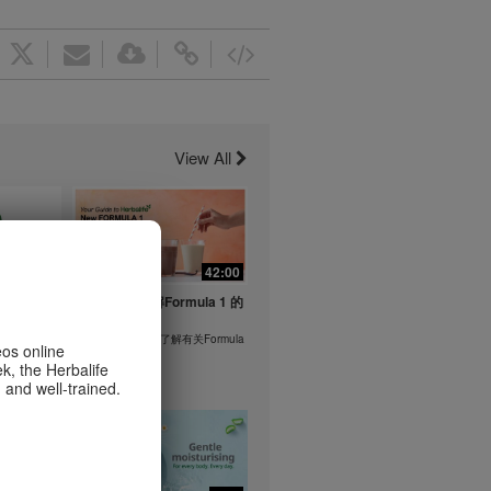
View All
1:26
42:00
life's
与我们一起了解Formula 1 的
ent
功能！
在本视频中，您将了解有关Formula
eos online
1 的所有信息。
k, the Herbalife
or health
 and well-trained.
m