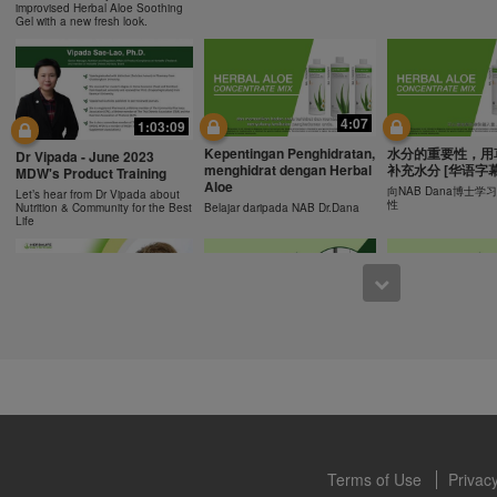
ucts can support weight loss and weight control only as part of a contro
improvised Herbal Aloe Soothing
n Herbalife® products may be suitable to replace part of a daily diet, t
Gel with a new fresh look.
eplacement for a person's entire diet and should be supplemented by a
on a daily basis.
0:43
0:43
 only available from and through the Herbalife Video Gallery, which i
rbalife International of America, Inc. You may view the Videos, and if 
Recipe: Orange Mango
食谱: 椰子芦荟茶
Resipi: Oren Mangga Shake
4:07
1:03:09
ownload, you may also reproduce and distribute the Videos in their entir
Shake
Herbal Aloe Concent
Resipi Herbal Aloe Concentrate
f promoting your Herbalife business or Herbalife® products. However,
Kepentingan Penghidratan,
水分的重要性，用
Herbal Aloe Concentrate Mix
Mix
Dr Vipada - June 2023
Recipe
menghidrat dengan Herbal
补充水分 [华语字幕
onetary gain in the course of copying and distributing the Videos. Any u
MDW's Product Training
Aloe
, descriptions or accounts contained in the Videos without the express
向NAB Dana博士
Let’s hear from Dr Vipada about
性
Nutrition & Community for the Best
Belajar daripada NAB Dr.Dana
alife International of America, Inc. is strictly prohibited. Herbalife may
Life
 of the Videos at any time.
1:02
12:13
[CH Sub] Live Your Best
[CH Sub] Live Yo
What You Need to Know as
Life Product Training
Life Product Trai
a Nutrition Club Operators?
Series - HERBALIFE24
Series - Herbal A
Susan Bowerman shares what
Formula 1 Sport
Concentrate Mix
Nutrition Club Operators need to
know.
Dr. Dana Ryan, explains the
Find out more about 
benefits of Formula 1 Sport
of aloe.
Terms of Use
Privacy