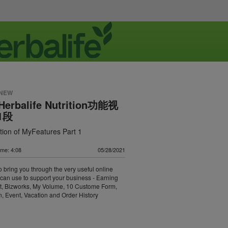
 NEW
 Herbalife Nutrition功能视
1段
tion of MyFeatures Part 1
ime: 4:08
05/28/2021
o bring you through the very useful online
 can use to support your business - Earning
t, Bizworks, My Volume, 10 Custome Form,
, Event, Vacation and Order History