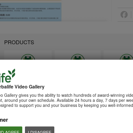
PRODUCTS
1:26
1:26
Memperkenalkan Program
Introducing Herba
介绍康宝莱的体重管理计划
Pengurusan Berat Badan
Weight Managem
balife Video Gallery
通过体重管理计划实现您的体重管
Herbalife
Program
理、健身或健康目标
o Gallery gives you the ability to watch hundreds of award-winning vid
Capai matlamat pengurusan
Achieve your weight
, around your own schedule. Available 24 hours a day, 7 days per wee
berat badan, kecergasan atau
management, fitness 
kesihatan anda dengan Program
goals with the Weight
esigned to support you and your business by keeping you well-informed
Pengurusan Berat Badan
Management Progra
mer
ND AGREE
I DISAGREE