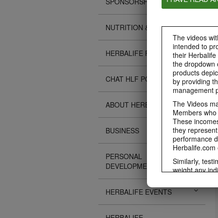
SPONSORSHIPS
NUTRITION & SCIENCE
The videos with
intended to pr
HERBALIFE FITNESS
their Herbalife
the dropdown c
products depic
CHAT HLF PODCAST
by providing th
management pr
The Videos may
ABOUT HERBALIFE
Members who ar
These incomes 
they represent
BUSINESS
performance da
Herbalife.com 
PERSONAL
Similarly, test
DEVELOPMENT
weight any ind
An individual'
diet, starting 
HERBALIFE EVENTS
Region in whic
Everyone shoul
HERBALIFE