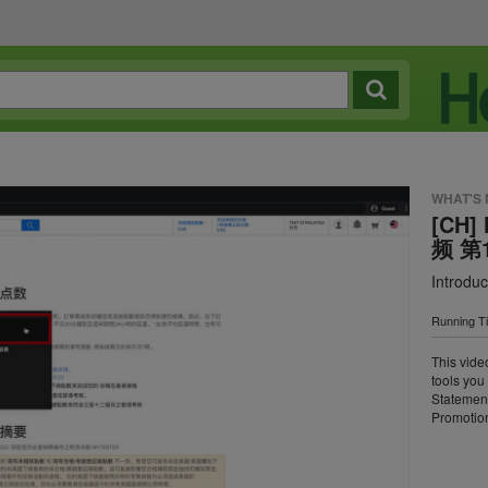
WHAT'S
[CH]
频 第
Introduc
Running T
This vide
tools you
Statemen
Promotion