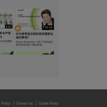
lled diet.
hey should not
t least one
0:47
0:47
s owned and
the Videos are
Resipi: Teh Aloe Kelapa
4:07
12:13
ety for the
rate Mix 食谱
Resipi Herbal Aloe Concentrate
 you may not
草本芦荟
Mix
作为营养俱乐部经营者需要知
]
se of the
道的事项?
 written
学习水分的重要
Susan Bowerman 分享了营养俱乐
部经营者需要了解的事项。
 require you to
1:08
1:05
ur Best
[CH Sub] Live Your Best
ning
Life Product Training Series
loe
- HERBALIFE24 RS Pro
Dr. Dana Ryan explains benefits of
H24 RS Pro.
the benefits
 Policy
Contact Us
Cookie Policy