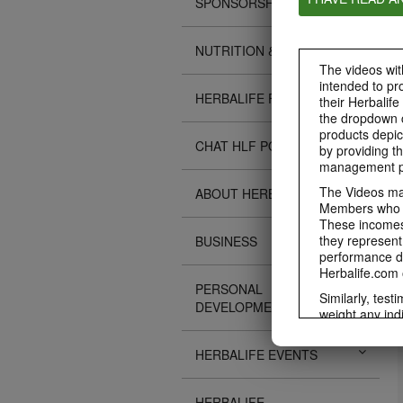
SPONSORSHIPS
NUTRITION & SCIENCE
The videos with
intended to pr
HERBALIFE FITNESS
their Herbalife
the dropdown c
products depic
CHAT HLF PODCAST
by providing th
management pr
The Videos may
ABOUT HERBALIFE
Members who ar
These incomes 
they represent
BUSINESS
performance da
Herbalife.com 
PERSONAL
Similarly, test
DEVELOPMENT
weight any ind
An individual'
diet, starting 
HERBALIFE EVENTS
Region in whic
Everyone shoul
HERBALIFE