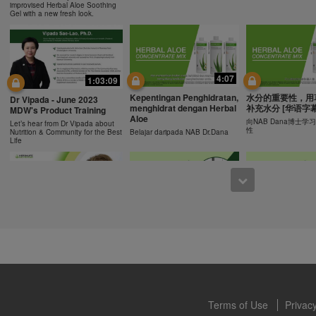
ucts can support weight loss and weight control only as part of a contro
improvised Herbal Aloe Soothing
n Herbalife® products may be suitable to replace part of a daily diet, t
Gel with a new fresh look.
eplacement for a person's entire diet and should be supplemented by a
on a daily basis.
0:43
0:43
 only available from and through the Herbalife Video Gallery, which i
rbalife International of America, Inc. You may view the Videos, and if 
Recipe: Orange Mango
食谱: 椰子芦荟茶
Resipi: Oren Mangga Shake
4:07
1:03:09
ownload, you may also reproduce and distribute the Videos in their entir
Shake
Herbal Aloe Concent
Resipi Herbal Aloe Concentrate
f promoting your Herbalife business or Herbalife® products. However,
Kepentingan Penghidratan,
水分的重要性，用
Herbal Aloe Concentrate Mix
Mix
Dr Vipada - June 2023
Recipe
menghidrat dengan Herbal
补充水分 [华语字幕
onetary gain in the course of copying and distributing the Videos. Any u
MDW's Product Training
Aloe
, descriptions or accounts contained in the Videos without the express
向NAB Dana博士
Let’s hear from Dr Vipada about
性
Nutrition & Community for the Best
Belajar daripada NAB Dr.Dana
alife International of America, Inc. is strictly prohibited. Herbalife may
Life
 of the Videos at any time.
1:02
12:13
[CH Sub] Live Your Best
[CH Sub] Live Yo
What You Need to Know as
Life Product Training
Life Product Trai
a Nutrition Club Operators?
Series - HERBALIFE24
Series - Herbal A
Susan Bowerman shares what
Formula 1 Sport
Concentrate Mix
Nutrition Club Operators need to
know.
Dr. Dana Ryan, explains the
Find out more about 
benefits of Formula 1 Sport
of aloe.
Terms of Use
Privacy