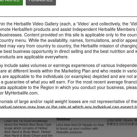
41:54
42:02
Learn about the Formula 1
Live Your Best Li
Ketahui tentang Ciri
Features with us!
Herbalife Produc
Formula 1 bersama kami!
In this video, you’ll learn
--
Dalam video ini, anda akan
in the Herbalife Video Gallery (each, a 'Video' and collectively, the 'Vid
everything you need to know
mempelajari semua yang anda
about our Formula 1.
perlu tahu tentang Formula 1.
omote Herbalife® products and assist Independent Herbalife Members 
 businesses. Content provided on this site is applicable only to the count
ountry menu. While the availability, names, formulations, and/or appe
ted may vary from country to country, the Herbalife mission of changing
e best business opportunity in direct selling and the best nutrition and 
0:18
oducts are applicable everywhere.
0:42
Herbalife24 F1 Sports
Healthy Breakfas
 include sales volumes or earnings experiences of various Independen
Healthy Ingredie
Healthy Breakfast
NUTRITION & SCIENCE
Watch NOW
e at different levels within the Marketing Plan and who reside in vario
Watch NOW
Watch NOW
are applicable to the individuals (or examples) depicted and are not 
 a guarantee of what you will earn. For the most recent average financi
ta applicable to the Region in which you conduct your business, pleas
or MyHerbalife.com.
imonials of large and/or rapid weight losses are not representative of th
45:12
33:48
ividual person may lose or the rate at which any individual can expect t
0:37
0:37
Boost Up Your Nutrition
Dr Vipada - 2023
Herbal Aloe Body Range -
s weight loss will depend on that individual's own unique metabolism, ea
with Herbalife- Product
MDW 的产品培训
Resipi: Air Sparkling Aloe
Recipe: Aloe Cit
New Product Training
食谱：芦荟柑橘气泡水
weight, and exercise regimen. For information regarding weight-loss clai
Webinar
Citrus
Sparkling Drink
让我们听听 Vipada
Learn the 1st hand knowledge
Herbal Aloe Concentrate Mix 食谱
h you conduct your business, please consult your Career Book or MyHe
和最佳生活社区的看
about the Herbal Aloe Body Care
Let's hear from Dr Vipada on how
Resipi Herbal Aloe Concentrate
Herbal Aloe Concentr
range which consists of Herbal
to boost up your nutrition with
Mix
Recipe
d consult his or her own physician before beginning any weight loss p
Aloe Hand & Body Wash, Herbal
Herbalife products
Aloe Hand & Body Cream and the