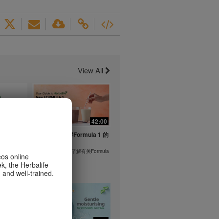
View All
1:26
42:00
life's
与我们一起了解Formula 1 的
ent
功能！
在本视频中，您将了解有关Formula
eos online
1 的所有信息。
k, the Herbalife
or health
 and well-trained.
m