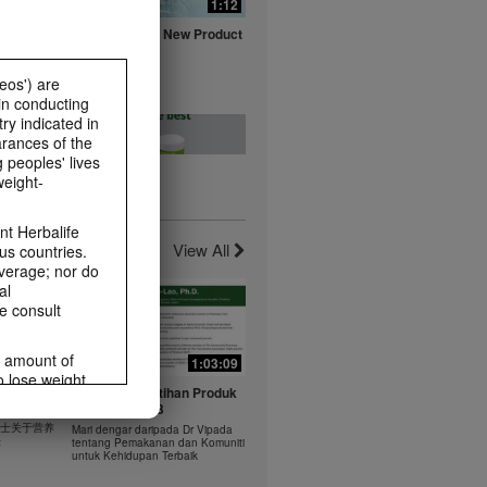
0:16
1:12
fe with
Herbalife Aloe New Product
ts
Launch Video
Watch NOW
eos') are
in conducting
ry indicated in
arances of the
 peoples' lives
weight-
0:20
0:23
t -
Healthy Breakfast - Best
t Herbalife
nts
Choice
View All
us countries.
Watch NOW
average; nor do
al
e consult
e amount of
1:03:09
1:03:09
o lose weight.
0:37
0:43
 年 6 月
Dr Vipada - Latihan Produk
ting habits and
rus
MDW Jun 2023
食谱：橙子芒果奶昔
ms within the
 博士关于营养
Mari dengar daripada Dr Vipada
Herbal Aloe Concentrate Mix 食谱
rbalife.com.
法
tentang Pemakanan dan Komuniti
ate Mix
untuk Kehidupan Terbaik
rogram.