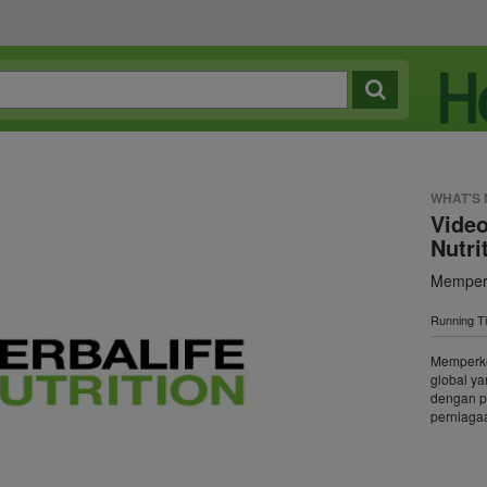
WHAT'S
Video
Nutri
Memperk
Running T
Memperken
global y
dengan p
perniagaa