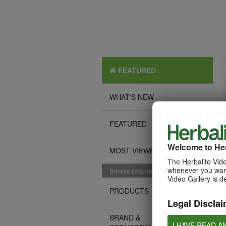
FEATURED
WHAT'S NEW
FEATURED
Welcome to Her
MOST VIEWED
The Herbalife Vide
whenever you want
Browse Channels
Video Gallery is d
PRODUCTS
Legal Disclai
BRAND &
I HAVE READ A