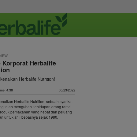
 NEW
 Korporat Herbalife
tion
enalkan Herbalife Nutrition!
ime: 4:38
05/23/2022
alkan Herbalife Nutrition, sebuah syarikat
ang telah mengubah kehidupan orang ramai
roduk pemakanan yang hebat dan peluang
n untuk ahli bebasnya sejak 1980.