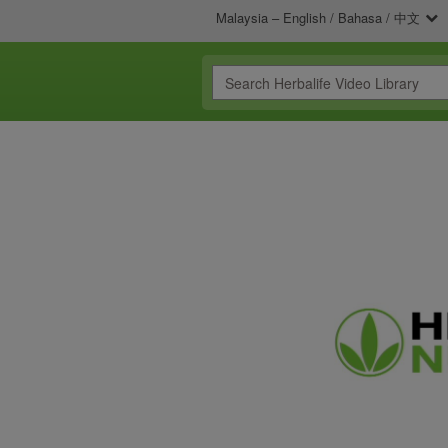
Malaysia – English / Bahasa / 中文