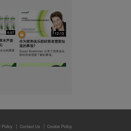
lled diet.
hey should not
t least one
0:47
0:47
s owned and
the Videos are
Resipi: Teh Aloe Kelapa
4:07
12:13
ety for the
rate Mix 食谱
Resipi Herbal Aloe Concentrate
 you may not
草本芦荟
Mix
作为营养俱乐部经营者需要知
]
se of the
道的事项?
 written
学习水分的重要
Susan Bowerman 分享了营养俱乐
部经营者需要了解的事项。
 require you to
1:08
1:05
ur Best
[CH Sub] Live Your Best
ning
Life Product Training Series
loe
- HERBALIFE24 RS Pro
Dr. Dana Ryan explains benefits of
H24 RS Pro.
the benefits
 Policy
Contact Us
Cookie Policy