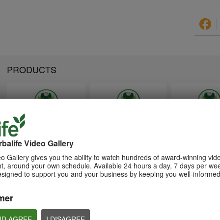
PRODUCTS
1:26
1:26
Memperkenalkan Program
Introducing Herba
介绍康宝莱的体重管理计划
Pengurusan Berat Badan
Weight Managem
balife Video Gallery
通过体重管理计划实现您的体重管
Herbalife
Program
理、健身或健康目标
o Gallery gives you the ability to watch hundreds of award-winning vid
Capai matlamat pengurusan
Achieve your weight
, around your own schedule. Available 24 hours a day, 7 days per wee
berat badan, kecergasan atau
management, fitness 
kesihatan anda dengan Program
goals with the Weight
esigned to support you and your business by keeping you well-informed
Pengurusan Berat Badan
Management Progra
mer
ND AGREE
I DISAGREE