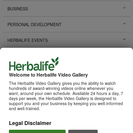
BUSINESS
PERSONAL DEVELOPMENT
HERBALIFE EVENTS
HERBALIFE PROMOTIONS
LIFE CHANGING STORIES
Welcome to Herbalife Video Gallery
The Herbalife Video Gallery gives you the ability to watch
PRODUCTS
hundreds of award-winning videos online whenever you
View All
want, around your own schedule. Available 24 hours a day, 7
days per week, the Herbalife Video Gallery is designed to
support you and your business by keeping you well-informed
and well-trained.
Legal Disclaimer