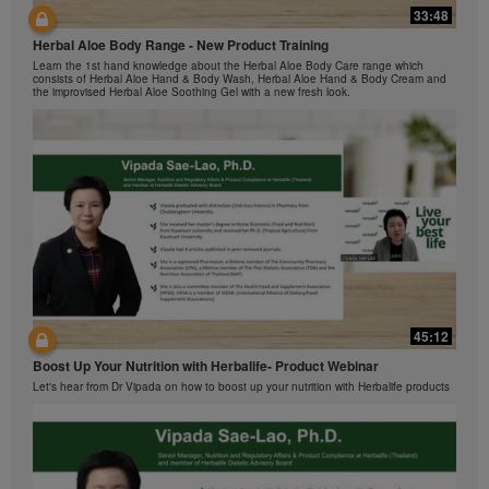
Herbalife Video Gallery, which is owned and operated
33:48
42:00
by Herbalife International of America, Inc. You may
view the Videos, and if the Videos are available for
Herbal Aloe Body Range - New Product Training
与我们一起了解Formula 1 的功能！
download, you may also reproduce and distribute the
Learn the 1st hand knowledge about the Herbal Aloe Body Care range which
在本视频中，您将了解有关Formula 1 的所有信息。
consists of Herbal Aloe Hand & Body Wash, Herbal Aloe Hand & Body Cream and
Videos in their entirety for the sole purpose of
the improvised Herbal Aloe Soothing Gel with a new fresh look.
promoting your Herbalife business or Herbalife®
products. However, you may not sell or seek
monetary gain in the course of copying and
distributing the Videos. Any use of the images,
sounds, descriptions or accounts contained in the
Videos without the express written consent of
Herbalife International of America, Inc. is strictly
prohibited. Herbalife may require you to cease your
use of the Videos at any time.
42:02
45:12
Ketahui tentang Ciri Formula 1 bersama kami!
Boost Up Your Nutrition with Herbalife- Product Webinar
Dalam video ini, anda akan mempelajari semua yang anda perlu tahu tentang
Formula 1.
Let's hear from Dr Vipada on how to boost up your nutrition with Herbalife products