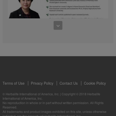
41:54
1:03:09
Learn about the Formula 1 Features with us!
Dr Vipada - 2023 年 6 月 MDW 的产品培训
In this video, you’ll learn everything you need to know about our Formula 1.
让我们听听 Vipada 博士关于营养和最佳生活社区的看法
Terms of Use
Privacy Policy
Contact Us
Cookie Policy
© Herbalife International of America, Inc.
|
Copyright © 2018 Herbalife
International of America, Inc.
0:16
No reproduction in whole or in part without written permission. All Rights
1:03:09
Reserved.
Live Your Best Life with Herbalife Products
Dr Vipada - Latihan Produk MDW Jun 2023
All trademarks and product images exhibited on this site, unless otherwise
--
Mari dengar daripada Dr Vipada tentang Pemakanan dan Komuniti untuk
indicated, are the property of Herbalife International, Inc.