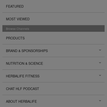
FEATURED
MOST VIEWED
Browse Channels
PRODUCTS
BRAND & SPONSORSHIPS
NUTRITION & SCIENCE
HERBALIFE FITNESS
CHAT HLF PODCAST
ABOUT HERBALIFE