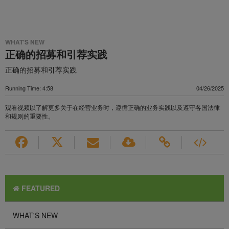
WHAT'S NEW
正确的招募和引荐实践
正确的招募和引荐实践
Running Time: 4:58
04/26/2025
观看视频以了解更多关于在经营业务时，遵循正确的业务实践以及遵守各国法律
和规则的重要性。
FEATURED
WHAT'S NEW