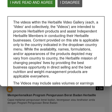
I HAVE READ AND AGREE
I DISAGREE
1:26
The videos within the Herbalife Video Gallery (each, a
'Video' and collectively, the 'Videos') are intended to
介绍康宝莱的体重管理计划
promote Herbalife® products and assist Independent
通过体重管理计划实现您的体重管理、健身或健康目标
Herbalife Members in conducting their Herbalife
businesses. Content provided on this site is applicable
only to the country indicated in the dropdown country
menu. While the availability, names, formulations,
and/or appearances of the products depicted may
vary from country to country, the Herbalife mission of
changing peoples' lives by providing the best
business opportunity in direct selling and the best
nutrition and weight-management products are
applicable everywhere.
The Videos may include sales volumes or earnings
experiences of various Independent Herbalife
1:26
Members who are at different levels within the
Memperkenalkan Program Pengurusan Berat Badan Herbalife
Marketing Plan and who reside in various countries.
Capai matlamat pengurusan berat badan, kecergasan atau kesihatan anda
These incomes are applicable to the individuals (or
dengan Program Pengurusan Berat Badan
examples) depicted and are not average; nor do they
represent a guarantee of what you will earn. For the