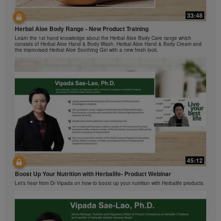
Herbalife Video Gallery, which is owned and operated
33:48
by Herbalife International of America, Inc. You may
42:00
view the Videos, and if the Videos are available for
Herbal Aloe Body Range - New Product Training
与我们一起了解Formula 1 的功能！
download, you may also reproduce and distribute the
Learn the 1st hand knowledge about the Herbal Aloe Body Care range which
在本视频中，您将了解有关Formula 1 的所有信息。
Videos in their entirety for the sole purpose of
consists of Herbal Aloe Hand & Body Wash, Herbal Aloe Hand & Body Cream and
the improvised Herbal Aloe Soothing Gel with a new fresh look.
promoting your Herbalife business or Herbalife®
products. However, you may not sell or seek
monetary gain in the course of copying and
distributing the Videos. Any use of the images,
sounds, descriptions or accounts contained in the
Videos without the express written consent of
Herbalife International of America, Inc. is strictly
prohibited. Herbalife may require you to cease your
use of the Videos at any time.
42:02
45:12
Ketahui tentang Ciri Formula 1 bersama kami!
Boost Up Your Nutrition with Herbalife- Product Webinar
Dalam video ini, anda akan mempelajari semua yang anda perlu tahu tentang
Formula 1.
Let's hear from Dr Vipada on how to boost up your nutrition with Herbalife products