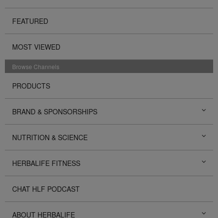
FEATURED
MOST VIEWED
Browse Channels
PRODUCTS
BRAND & SPONSORSHIPS
NUTRITION & SCIENCE
HERBALIFE FITNESS
CHAT HLF PODCAST
ABOUT HERBALIFE