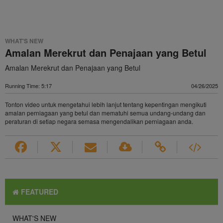
WHAT'S NEW
Amalan Merekrut dan Penajaan yang Betul
Amalan Merekrut dan Penajaan yang Betul
Running Time: 5:17
04/26/2025
Tonton video untuk mengetahui lebih lanjut tentang kepentingan mengikuti
amalan perniagaan yang betul dan mematuhi semua undang-undang dan
peraturan di setiap negara semasa mengendalikan perniagaan anda.
FEATURED
WHAT'S NEW