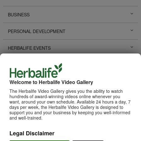
BUSINESS
PERSONAL DEVELOPMENT
HERBALIFE EVENTS
HERBALIFE PROMOTIONS
LIFE CHANGING STORIES
Welcome to Herbalife Video Gallery
The Herbalife Video Gallery gives you the ability to watch
hundreds of award-winning videos online whenever you
PRODUCTS
View All
want, around your own schedule. Available 24 hours a day, 7
days per week, the Herbalife Video Gallery is designed to
support you and your business by keeping you well-informed
and well-trained.
Legal Disclaimer