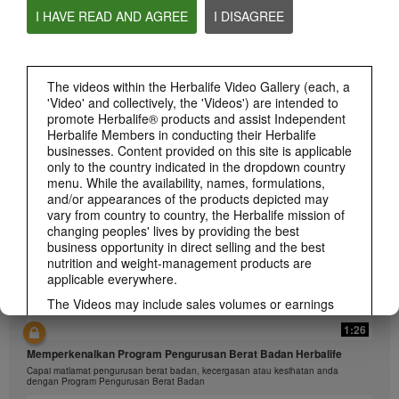
I HAVE READ AND AGREE
I DISAGREE
The videos within the Herbalife Video Gallery (each, a
1:26
'Video' and collectively, the 'Videos') are intended to
介绍康宝莱的体重管理计划
promote Herbalife® products and assist Independent
通过体重管理计划实现您的体重管理、健身或健康目标
Herbalife Members in conducting their Herbalife
businesses. Content provided on this site is applicable
only to the country indicated in the dropdown country
menu. While the availability, names, formulations,
and/or appearances of the products depicted may
vary from country to country, the Herbalife mission of
changing peoples' lives by providing the best
business opportunity in direct selling and the best
nutrition and weight-management products are
applicable everywhere.
The Videos may include sales volumes or earnings
experiences of various Independent Herbalife
1:26
Members who are at different levels within the
Marketing Plan and who reside in various countries.
Memperkenalkan Program Pengurusan Berat Badan Herbalife
These incomes are applicable to the individuals (or
Capai matlamat pengurusan berat badan, kecergasan atau kesihatan anda
examples) depicted and are not average; nor do they
dengan Program Pengurusan Berat Badan