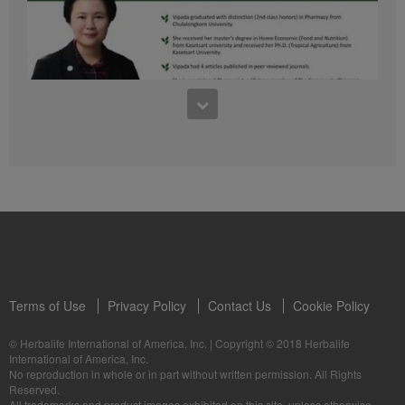
41:54
1:03:09
Learn about the Formula 1 Features with us!
Dr Vipada - 2023 年 6 月 MDW 的产品培训
In this video, you’ll learn everything you need to know about our Formula 1.
让我们听听 Vipada 博士关于营养和最佳生活社区的看法
Terms of Use
Privacy Policy
Contact Us
Cookie Policy
© Herbalife International of America, Inc.
|
Copyright © 2018 Herbalife
International of America, Inc.
0:16
No reproduction in whole or in part without written permission. All Rights
1:03:09
Reserved.
Live Your Best Life with Herbalife Products
Dr Vipada - Latihan Produk MDW Jun 2023
All trademarks and product images exhibited on this site, unless otherwise