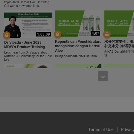
ucts can support weight loss and weight control only as part of a contro
improvised Herbal Aloe Soothing
n Herbalife® products may be suitable to replace part of a daily diet, t
Gel with a new fresh look.
eplacement for a person's entire diet and should be supplemented by a
on a daily basis.
0:43
0:43
 only available from and through the Herbalife Video Gallery, which i
rbalife International of America, Inc. You may view the Videos, and if 
Recipe: Orange Mango
食谱: 椰子芦荟茶
Resipi: Oren Mangga Shake
4:07
1:03:09
ownload, you may also reproduce and distribute the Videos in their entir
Shake
Herbal Aloe Concent
Resipi Herbal Aloe Concentrate
f promoting your Herbalife business or Herbalife® products. However,
Kepentingan Penghidratan,
水分的重要性，用
Herbal Aloe Concentrate Mix
Mix
Dr Vipada - June 2023
Recipe
menghidrat dengan Herbal
补充水分 [华语字幕
onetary gain in the course of copying and distributing the Videos. Any u
MDW's Product Training
Aloe
, descriptions or accounts contained in the Videos without the express
向NAB Dana博士
Let’s hear from Dr Vipada about
性
Nutrition & Community for the Best
Belajar daripada NAB Dr.Dana
alife International of America, Inc. is strictly prohibited. Herbalife may
Life
 of the Videos at any time.
1:02
12:13
[CH Sub] Live Your Best
[CH Sub] Live Yo
What You Need to Know as
Life Product Training
Life Product Trai
a Nutrition Club Operators?
Series - HERBALIFE24
Series - Herbal A
Susan Bowerman shares what
Formula 1 Sport
Concentrate Mix
Nutrition Club Operators need to
know.
Dr. Dana Ryan, explains the
Find out more about 
benefits of Formula 1 Sport
of aloe.
Terms of Use
Privacy