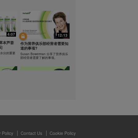
lled diet.
hey should not
t least one
0:47
0:47
s owned and
the Videos are
Resipi: Teh Aloe Kelapa
4:07
12:13
ety for the
rate Mix 食谱
Resipi Herbal Aloe Concentrate
 you may not
草本芦荟
Mix
作为营养俱乐部经营者需要知
]
se of the
道的事项?
 written
学习水分的重要
Susan Bowerman 分享了营养俱乐
部经营者需要了解的事项。
 require you to
1:08
1:05
ur Best
[CH Sub] Live Your Best
ning
Life Product Training Series
loe
- HERBALIFE24 RS Pro
Dr. Dana Ryan explains benefits of
H24 RS Pro.
the benefits
 Policy
Contact Us
Cookie Policy