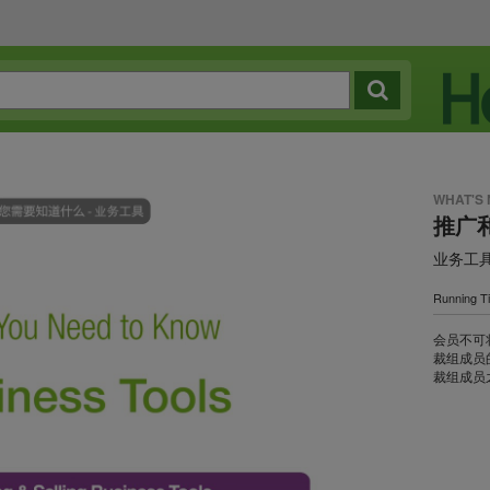
WHAT'S
推广
业务工
Running T
会员不可
裁组成员
裁组成员