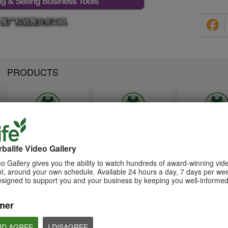
PRODUCTS
1:26
1:26
Memperkenalkan Program
Introducing Herba
介绍康宝莱的体重管理计划
Pengurusan Berat Badan
Weight Managem
balife Video Gallery
通过体重管理计划实现您的体重管
Herbalife
Program
理、健身或健康目标
o Gallery gives you the ability to watch hundreds of award-winning vid
Capai matlamat pengurusan
Achieve your weight
, around your own schedule. Available 24 hours a day, 7 days per wee
berat badan, kecergasan atau
management, fitness 
kesihatan anda dengan Program
goals with the Weight
esigned to support you and your business by keeping you well-informed
Pengurusan Berat Badan
Management Progra
mer
ND AGREE
I DISAGREE