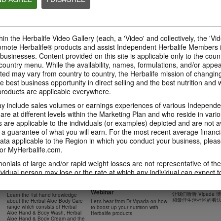
41:54
42:02
Learn about the Formula 1
Live Your Best Li
Ketahui tentang Ciri
Features with us!
Herbalife Produc
Formula 1 bersama kami!
In this video, you’ll learn
--
Dalam video ini, anda akan
in the Herbalife Video Gallery (each, a 'Video' and collectively, the 'Vid
everything you need to know
mempelajari semua yang anda
about our Formula 1.
perlu tahu tentang Formula 1.
omote Herbalife® products and assist Independent Herbalife Members 
 businesses. Content provided on this site is applicable only to the count
ountry menu. While the availability, names, formulations, and/or appe
ted may vary from country to country, the Herbalife mission of changing
e best business opportunity in direct selling and the best nutrition and 
0:18
oducts are applicable everywhere.
0:42
Herbalife24 F1 Sports
Healthy Breakfas
 include sales volumes or earnings experiences of various Independen
Healthy Ingredie
Healthy Breakfast
NUTRITION & SCIENCE
Watch NOW
e at different levels within the Marketing Plan and who reside in vario
Watch NOW
Watch NOW
are applicable to the individuals (or examples) depicted and are not 
 a guarantee of what you will earn. For the most recent average financi
ta applicable to the Region in which you conduct your business, pleas
or MyHerbalife.com.
imonials of large and/or rapid weight losses are not representative of th
45:12
33:48
ividual person may lose or the rate at which any individual can expect t
0:37
0:37
Boost Up Your Nutrition
Dr Vipada - 2023
Herbal Aloe Body Range -
s weight loss will depend on that individual's own unique metabolism, ea
with Herbalife- Product
MDW 的产品培训
Resipi: Air Sparkling Aloe
Recipe: Aloe Cit
New Product Training
食谱：芦荟柑橘气泡水
weight, and exercise regimen. For information regarding weight-loss clai
Webinar
Citrus
Sparkling Drink
让我们听听 Vipada
Learn the 1st hand knowledge
Herbal Aloe Concentrate Mix 食谱
h you conduct your business, please consult your Career Book or MyHe
和最佳生活社区的看
about the Herbal Aloe Body Care
Let's hear from Dr Vipada on how
Resipi Herbal Aloe Concentrate
Herbal Aloe Concentr
range which consists of Herbal
to boost up your nutrition with
Mix
Recipe
d consult his or her own physician before beginning any weight loss p
Aloe Hand & Body Wash, Herbal
Herbalife products
Aloe Hand & Body Cream and the