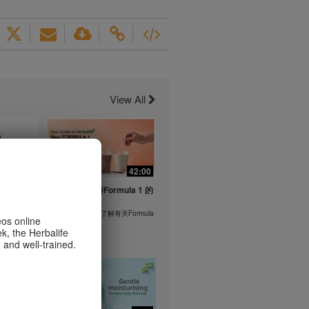
View All
1:26
42:00
life's
与我们一起了解Formula 1 的
ent
功能！
在本视频中，您将了解有关Formula
eos online
1 的所有信息。
k, the Herbalife
or health
 and well-trained.
m