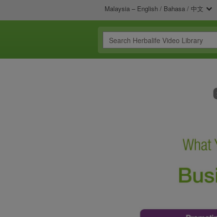
Malaysia – English / Bahasa / 中文