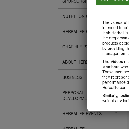
SPONSORSHIPS
NUTRITION & SCIENCE
The videos with
intended to pr
HERBALIFE FITNESS
their Herbalife
the dropdown c
products depic
CHAT HLF PODCAST
by providing th
management pr
The Videos may
ABOUT HERBALIFE
Members who ar
These incomes 
they represent
BUSINESS
performance da
Herbalife.com 
PERSONAL
Similarly, test
DEVELOPMENT
weight any ind
An individual'
diet, starting 
HERBALIFE EVENTS
Region in whic
Everyone shoul
HERBALIFE