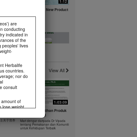
0:16
1:12
fe with
Herbalife Aloe New Product
ts
Launch Video
Watch NOW
eos') are
in conducting
ry indicated in
arances of the
 peoples' lives
weight-
0:20
0:23
t -
Healthy Breakfast - Best
t Herbalife
nts
Choice
View All
us countries.
Watch NOW
average; nor do
al
e consult
e amount of
1:03:09
1:03:09
o lose weight.
0:37
0:43
 年 6 月
Dr Vipada - Latihan Produk
ting habits and
rus
MDW Jun 2023
食谱：橙子芒果奶昔
ms within the
 博士关于营养
Mari dengar daripada Dr Vipada
Herbal Aloe Concentrate Mix 食谱
rbalife.com.
法
tentang Pemakanan dan Komuniti
ate Mix
untuk Kehidupan Terbaik
rogram.