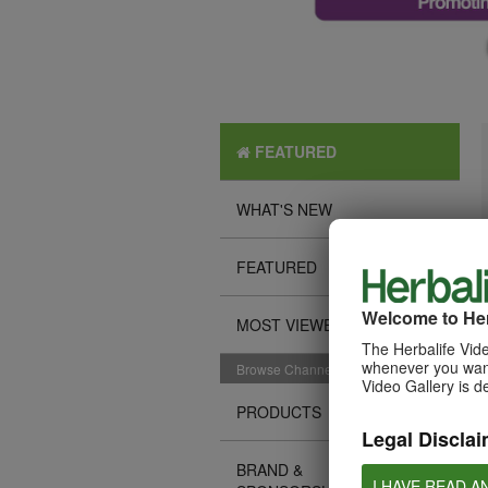
FEATURED
WHAT'S NEW
FEATURED
Welcome to Her
MOST VIEWED
The Herbalife Vide
whenever you want
Browse Channels
Video Gallery is d
PRODUCTS
Legal Disclai
BRAND &
I HAVE READ A