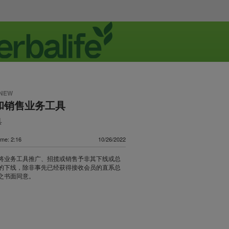
 NEW
和销售业务工具
具
ime: 2:16
10/26/2022
将业务工具推广、招揽或销售予非其下线或总
的下线，除非事先已经获得接收会员的直系总
之书面同意。