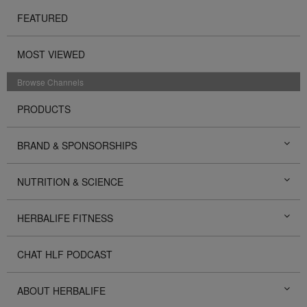
FEATURED
MOST VIEWED
Browse Channels
PRODUCTS
BRAND & SPONSORSHIPS
NUTRITION & SCIENCE
HERBALIFE FITNESS
CHAT HLF PODCAST
ABOUT HERBALIFE