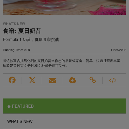
WHAT'S NEW
食谱: 夏日奶昔
Formula 1 奶昔，健康食谱挑战
Running Time: 0:29
11/04/2022
将这款富含抗氧化剂的夏日奶昔当作您的早餐或零食。简单、快速且营养丰富，
这款奶昔只需 5 分钟和 5 种成分即可制作。
FEATURED
WHAT'S NEW