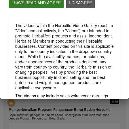
I HAVE READ AND AGREE
I DISAGREE
1:26
The videos within the Herbalife Video Gallery (each, a
'Video' and collectively, the 'Videos') are intended to
介绍康宝莱的体重管理计划
promote Herbalife® products and assist Independent
通过体重管理计划实现您的体重管理、健身或健康目标
Herbalife Members in conducting their Herbalife
businesses. Content provided on this site is applicable
only to the country indicated in the dropdown country
menu. While the availability, names, formulations,
and/or appearances of the products depicted may
vary from country to country, the Herbalife mission of
changing peoples' lives by providing the best
business opportunity in direct selling and the best
nutrition and weight-management products are
applicable everywhere.
The Videos may include sales volumes or earnings
experiences of various Independent Herbalife
1:26
Members who are at different levels within the
Memperkenalkan Program Pengurusan Berat Badan Herbalife
Marketing Plan and who reside in various countries.
Capai matlamat pengurusan berat badan, kecergasan atau kesihatan anda
These incomes are applicable to the individuals (or
dengan Program Pengurusan Berat Badan
examples) depicted and are not average; nor do they
represent a guarantee of what you will earn. For the