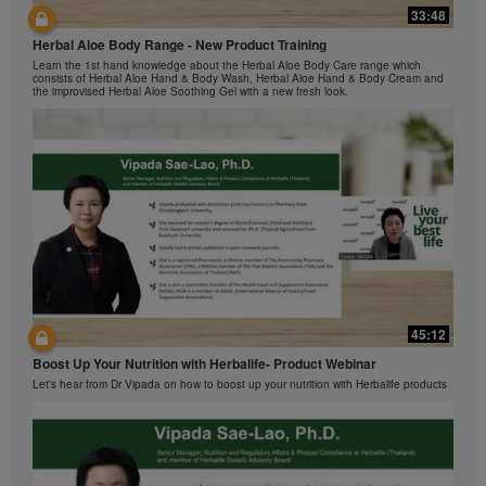
Herbalife Video Gallery, which is owned and operated
33:48
42:00
by Herbalife International of America, Inc. You may
view the Videos, and if the Videos are available for
Herbal Aloe Body Range - New Product Training
与我们一起了解Formula 1 的功能！
download, you may also reproduce and distribute the
Learn the 1st hand knowledge about the Herbal Aloe Body Care range which
在本视频中，您将了解有关Formula 1 的所有信息。
consists of Herbal Aloe Hand & Body Wash, Herbal Aloe Hand & Body Cream and
Videos in their entirety for the sole purpose of
the improvised Herbal Aloe Soothing Gel with a new fresh look.
promoting your Herbalife business or Herbalife®
products. However, you may not sell or seek
monetary gain in the course of copying and
distributing the Videos. Any use of the images,
sounds, descriptions or accounts contained in the
Videos without the express written consent of
Herbalife International of America, Inc. is strictly
prohibited. Herbalife may require you to cease your
use of the Videos at any time.
42:02
45:12
Ketahui tentang Ciri Formula 1 bersama kami!
Boost Up Your Nutrition with Herbalife- Product Webinar
Dalam video ini, anda akan mempelajari semua yang anda perlu tahu tentang
Formula 1.
Let's hear from Dr Vipada on how to boost up your nutrition with Herbalife products