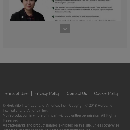
41:54
1:03:09
Learn about the Formula 1 Features with us!
Dr Vipada - 2023 年 6 月 MDW 的产品培训
In this video, you’ll learn everything you need to know about our Formula 1.
让我们听听 Vipada 博士关于营养和最佳生活社区的看法
Terms of Use
Privacy Policy
Contact Us
Cookie Policy
© Herbalife International of America, Inc.
|
Copyright © 2018 Herbalife
International of America, Inc.
0:16
No reproduction in whole or in part without written permission. All Rights
1:03:09
Reserved.
Live Your Best Life with Herbalife Products
Dr Vipada - Latihan Produk MDW Jun 2023
All trademarks and product images exhibited on this site, unless otherwise
--
Mari dengar daripada Dr Vipada tentang Pemakanan dan Komuniti untuk
indicated, are the property of Herbalife International, Inc.