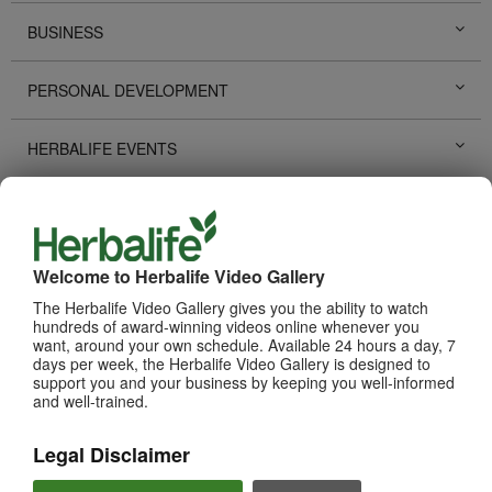
BUSINESS
PERSONAL DEVELOPMENT
HERBALIFE EVENTS
HERBALIFE PROMOTIONS
LIFE CHANGING STORIES
Welcome to Herbalife Video Gallery
The Herbalife Video Gallery gives you the ability to watch
PRODUCTS
hundreds of award-winning videos online whenever you
View All
want, around your own schedule. Available 24 hours a day, 7
days per week, the Herbalife Video Gallery is designed to
support you and your business by keeping you well-informed
and well-trained.
Legal Disclaimer