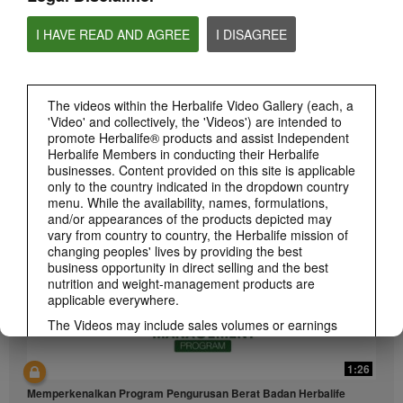
I HAVE READ AND AGREE
I DISAGREE
The videos within the Herbalife Video Gallery (each, a
'Video' and collectively, the 'Videos') are intended to
1:26
promote Herbalife® products and assist Independent
介绍康宝莱的体重管理计划
Herbalife Members in conducting their Herbalife
businesses. Content provided on this site is applicable
通过体重管理计划实现您的体重管理、健身或健康目标
only to the country indicated in the dropdown country
menu. While the availability, names, formulations,
and/or appearances of the products depicted may
vary from country to country, the Herbalife mission of
changing peoples' lives by providing the best
business opportunity in direct selling and the best
nutrition and weight-management products are
applicable everywhere.
The Videos may include sales volumes or earnings
experiences of various Independent Herbalife
Members who are at different levels within the
1:26
Marketing Plan and who reside in various countries.
These incomes are applicable to the individuals (or
Memperkenalkan Program Pengurusan Berat Badan Herbalife