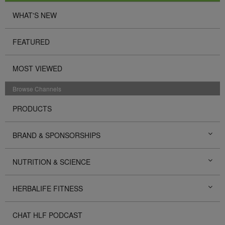
WHAT'S NEW
FEATURED
MOST VIEWED
Browse Channels
PRODUCTS
BRAND & SPONSORSHIPS
NUTRITION & SCIENCE
HERBALIFE FITNESS
CHAT HLF PODCAST