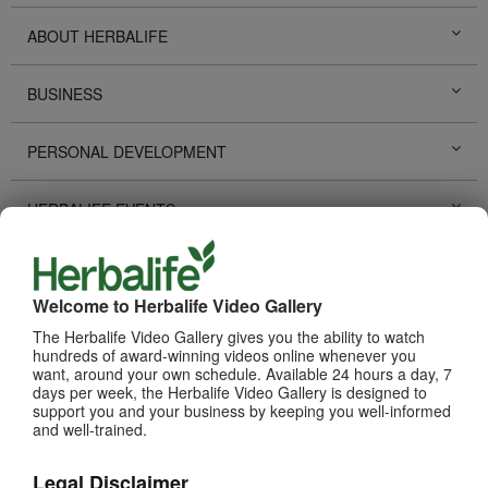
ABOUT HERBALIFE
BUSINESS
PERSONAL DEVELOPMENT
HERBALIFE EVENTS
HERBALIFE PROMOTIONS
Welcome to Herbalife Video Gallery
LIFE CHANGING STORIES
The Herbalife Video Gallery gives you the ability to watch
hundreds of award-winning videos online whenever you
want, around your own schedule. Available 24 hours a day, 7
PRODUCTS
View All
days per week, the Herbalife Video Gallery is designed to
support you and your business by keeping you well-informed
and well-trained.
Legal Disclaimer