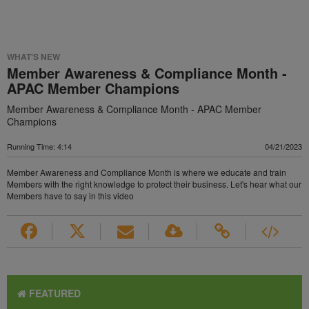
WHAT'S NEW
Member Awareness & Compliance Month -
APAC Member Champions
Member Awareness & Compliance Month - APAC Member
Champions
Running Time: 4:14
04/21/2023
Member Awareness and Compliance Month is where we educate and train
Members with the right knowledge to protect their business. Let's hear what our
Members have to say in this video
FEATURED