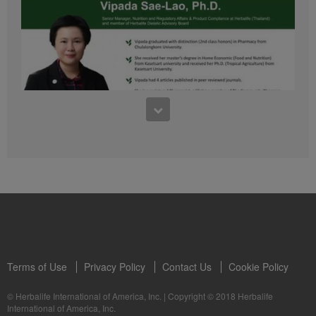
41:54
1:03:09
Learn about the Formula 1 Features with us!
Dr Vipada - 2023 年 6 月 MDW 的产品培训
In this video, you’ll learn everything you need to know about our Formula 1.
让我们听听 Vipada 博士关于营养和最佳生活社区的看法
Terms of Use
Privacy Policy
Contact Us
Cookie Policy
© Herbalife International of America, Inc.
|
Copyright © 2018 Herbalife
International of America, Inc.