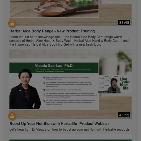
The Videos are only available from and through the
Herbalife Video Gallery, which is owned and operated
by Herbalife International of America, Inc. You may
view the Videos, and if the Videos are available for
33:48
42:00
download, you may also reproduce and distribute the
Herbal Aloe Body Range - New Product Training
与我们一起了解Formula 1 的功能！
Videos in their entirety for the sole purpose of
Learn the 1st hand knowledge about the Herbal Aloe Body Care range which
promoting your Herbalife business or Herbalife®
在本视频中，您将了解有关Formula 1 的所有信息。
consists of Herbal Aloe Hand & Body Wash, Herbal Aloe Hand & Body Cream and
products. However, you may not sell or seek
the improvised Herbal Aloe Soothing Gel with a new fresh look.
monetary gain in the course of copying and
distributing the Videos. Any use of the images,
sounds, descriptions or accounts contained in the
Videos without the express written consent of
Herbalife International of America, Inc. is strictly
prohibited. Herbalife may require you to cease your
use of the Videos at any time.
42:02
45:12
Ketahui tentang Ciri Formula 1 bersama kami!
Boost Up Your Nutrition with Herbalife- Product Webinar
Dalam video ini, anda akan mempelajari semua yang anda perlu tahu tentang
Formula 1.
Let's hear from Dr Vipada on how to boost up your nutrition with Herbalife products