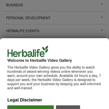
BUSINESS
PERSONAL DEVELOPMENT
HERBALIFE EVENTS
HERBALIFE PROMOTIONS
LIFE CHANGING STORIES
Welcome to Herbalife Video Gallery
The Herbalife Video Gallery gives you the ability to watch
PRODUCTS
View All
hundreds of award-winning videos online whenever you
want, around your own schedule. Available 24 hours a day, 7
days per week, the Herbalife Video Gallery is designed to
support you and your business by keeping you well-informed
and well-trained.
Legal Disclaimer