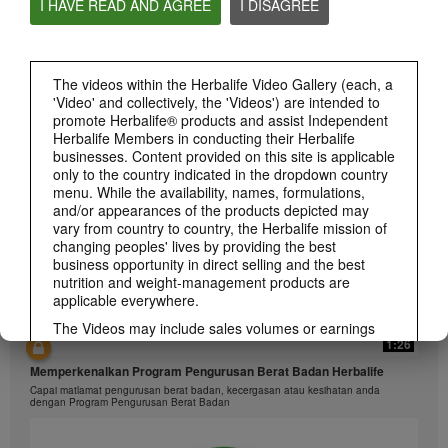
I HAVE READ AND AGREE
I DISAGREE
1:26
The videos within the Herbalife Video Gallery (each, a
'Video' and collectively, the 'Videos') are intended to
介绍康宝莱的体重管理计划
promote Herbalife® products and assist Independent
通过体重管理计划实现您的体重管理、健身或健康目标
Herbalife Members in conducting their Herbalife
businesses. Content provided on this site is applicable
only to the country indicated in the dropdown country
menu. While the availability, names, formulations,
and/or appearances of the products depicted may
vary from country to country, the Herbalife mission of
changing peoples' lives by providing the best
business opportunity in direct selling and the best
nutrition and weight-management products are
applicable everywhere.
The Videos may include sales volumes or earnings
1:26
experiences of various Independent Herbalife
Members who are at different levels within the
Memperkenalkan Program Pengurusan Berat Badan Herbalife
Marketing Plan and who reside in various countries.
Capai matlamat pengurusan berat badan, kecergasan atau kesihatan anda
These incomes are applicable to the individuals (or
dengan Program Pengurusan Berat Badan
examples) depicted and are not average; nor do they
represent a guarantee of what you will earn. For the