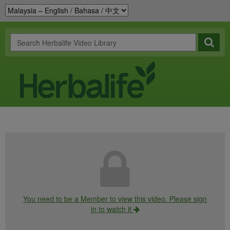
You need to be a Member to view this video. Please sign
in to watch it