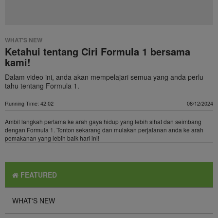
WHAT'S NEW
Ketahui tentang Ciri Formula 1 bersama
kami!
Dalam video ini, anda akan mempelajari semua yang anda perlu
tahu tentang Formula 1.
Running Time: 42:02
08/12/2024
Ambil langkah pertama ke arah gaya hidup yang lebih sihat dan seimbang
dengan Formula 1. Tonton sekarang dan mulakan perjalanan anda ke arah
pemakanan yang lebih baik hari ini!
FEATURED
WHAT'S NEW