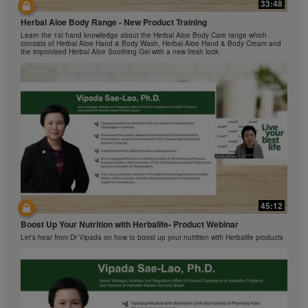
Herbalife Video Gallery, which is owned and operated
33:48
42:00
by Herbalife International of America, Inc. You may
Herbal Aloe Body Range - New Product Training
view the Videos, and if the Videos are available for
与我们一起了解Formula 1 的功能！
Learn the 1st hand knowledge about the Herbal Aloe Body Care range which
download, you may also reproduce and distribute the
在本视频中，您将了解有关Formula 1 的所有信息。
consists of Herbal Aloe Hand & Body Wash, Herbal Aloe Hand & Body Cream and
Videos in their entirety for the sole purpose of
the improvised Herbal Aloe Soothing Gel with a new fresh look.
promoting your Herbalife business or Herbalife®
products. However, you may not sell or seek
monetary gain in the course of copying and
distributing the Videos. Any use of the images,
sounds, descriptions or accounts contained in the
Videos without the express written consent of
Herbalife International of America, Inc. is strictly
prohibited. Herbalife may require you to cease your
use of the Videos at any time.
42:02
45:12
Ketahui tentang Ciri Formula 1 bersama kami!
Boost Up Your Nutrition with Herbalife- Product Webinar
Dalam video ini, anda akan mempelajari semua yang anda perlu tahu tentang
Formula 1.
Let's hear from Dr Vipada on how to boost up your nutrition with Herbalife products