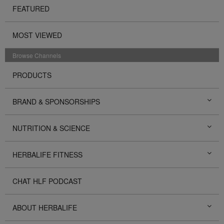
FEATURED
MOST VIEWED
Browse Channels
PRODUCTS
BRAND & SPONSORSHIPS
NUTRITION & SCIENCE
HERBALIFE FITNESS
CHAT HLF PODCAST
ABOUT HERBALIFE