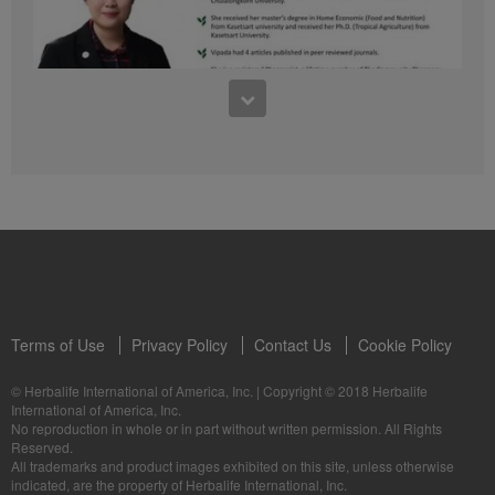
41:54
1:03:09
Learn about the Formula 1 Features with us!
Dr Vipada - 2023 年 6 月 MDW 的产品培训
In this video, you’ll learn everything you need to know about our Formula 1.
让我们听听 Vipada 博士关于营养和最佳生活社区的看法
Terms of Use
Privacy Policy
Contact Us
Cookie Policy
© Herbalife International of America, Inc.
|
Copyright © 2018 Herbalife
International of America, Inc.
0:16
No reproduction in whole or in part without written permission. All Rights
1:03:09
Reserved.
Live Your Best Life with Herbalife Products
Dr Vipada - Latihan Produk MDW Jun 2023
All trademarks and product images exhibited on this site, unless otherwise
--
Mari dengar daripada Dr Vipada tentang Pemakanan dan Komuniti untuk
indicated, are the property of Herbalife International, Inc.
Kehidupan Terbaik