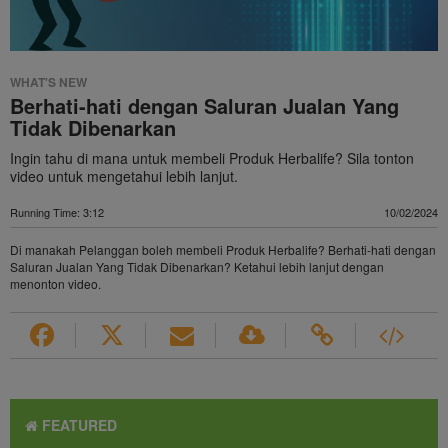
WHAT'S NEW
Berhati-hati dengan Saluran Jualan Yang
Tidak Dibenarkan
Ingin tahu di mana untuk membeli Produk Herbalife? Sila tonton
video untuk mengetahui lebih lanjut.
Running Time: 3:12
10/02/2024
Di manakah Pelanggan boleh membeli Produk Herbalife? Berhati-hati dengan
Saluran Jualan Yang Tidak Dibenarkan? Ketahui lebih lanjut dengan
menonton video.
FEATURED