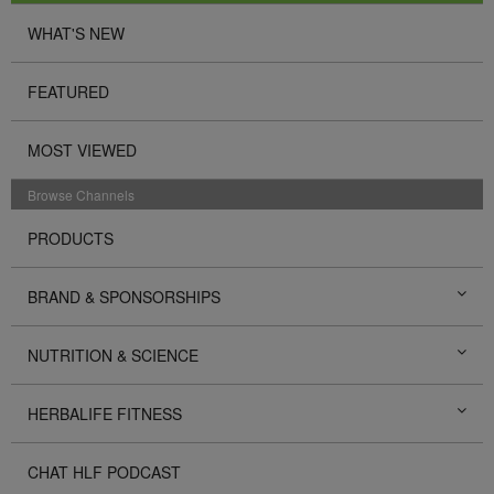
WHAT'S NEW
FEATURED
MOST VIEWED
Browse Channels
PRODUCTS
BRAND & SPONSORSHIPS
NUTRITION & SCIENCE
HERBALIFE FITNESS
CHAT HLF PODCAST