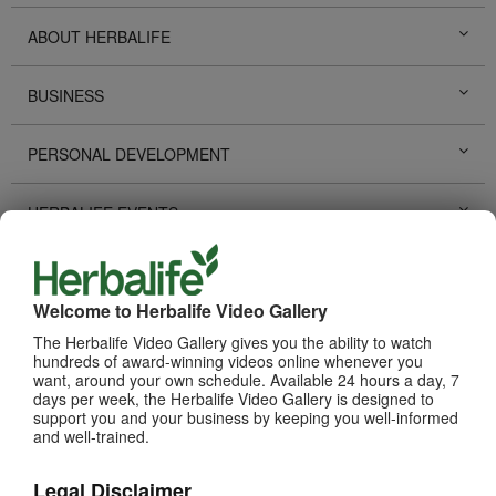
ABOUT HERBALIFE
BUSINESS
PERSONAL DEVELOPMENT
HERBALIFE EVENTS
HERBALIFE PROMOTIONS
Welcome to Herbalife Video Gallery
LIFE CHANGING STORIES
The Herbalife Video Gallery gives you the ability to watch
hundreds of award-winning videos online whenever you
want, around your own schedule. Available 24 hours a day, 7
PRODUCTS
View All
days per week, the Herbalife Video Gallery is designed to
support you and your business by keeping you well-informed
and well-trained.
Legal Disclaimer