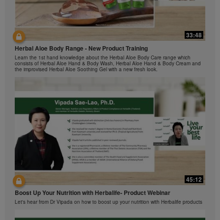
The Videos are only available from and through the
Herbalife Video Gallery, which is owned and operated
by Herbalife International of America, Inc. You may
view the Videos, and if the Videos are available for
33:48
42:00
download, you may also reproduce and distribute the
Herbal Aloe Body Range - New Product Training
与我们一起了解Formula 1 的功能！
Videos in their entirety for the sole purpose of
Learn the 1st hand knowledge about the Herbal Aloe Body Care range which
promoting your Herbalife business or Herbalife®
在本视频中，您将了解有关Formula 1 的所有信息。
consists of Herbal Aloe Hand & Body Wash, Herbal Aloe Hand & Body Cream and
products. However, you may not sell or seek
the improvised Herbal Aloe Soothing Gel with a new fresh look.
monetary gain in the course of copying and
distributing the Videos. Any use of the images,
sounds, descriptions or accounts contained in the
Videos without the express written consent of
Herbalife International of America, Inc. is strictly
prohibited. Herbalife may require you to cease your
use of the Videos at any time.
42:02
45:12
Ketahui tentang Ciri Formula 1 bersama kami!
Boost Up Your Nutrition with Herbalife- Product Webinar
Dalam video ini, anda akan mempelajari semua yang anda perlu tahu tentang
Formula 1.
Let's hear from Dr Vipada on how to boost up your nutrition with Herbalife products