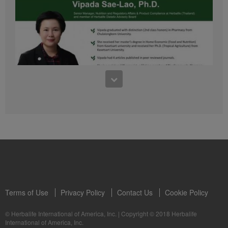
41:54
1:03:09
Learn about the Formula 1 Features with us!
Dr Vipada - 2023 年 6 月 MDW 的产品培训
In this video, you’ll learn everything you need to know about our Formula 1.
让我们听听 Vipada 博士关于营养和最佳生活社区的看法
Terms of Use
Privacy Policy
Contact Us
Cookie Policy
© Herbalife International of America, Inc.
|
Copyright © 2018 Herbalife
International of America, Inc.