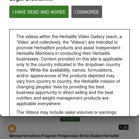
I HAVE READ AND AGREE
I DISAGREE
The videos within the Herbalife Video Gallery (each, a
'Video' and collectively, the 'Videos') are intended to
1:26
promote Herbalife® products and assist Independent
介绍康宝莱的体重管理计划
Herbalife Members in conducting their Herbalife
businesses. Content provided on this site is applicable
通过体重管理计划实现您的体重管理、健身或健康目标
only to the country indicated in the dropdown country
menu. While the availability, names, formulations,
and/or appearances of the products depicted may
vary from country to country, the Herbalife mission of
changing peoples' lives by providing the best
business opportunity in direct selling and the best
nutrition and weight-management products are
applicable everywhere.
The Videos may include sales volumes or earnings
experiences of various Independent Herbalife
Members who are at different levels within the
1:26
Marketing Plan and who reside in various countries.
These incomes are applicable to the individuals (or
Memperkenalkan Program Pengurusan Berat Badan Herbalife