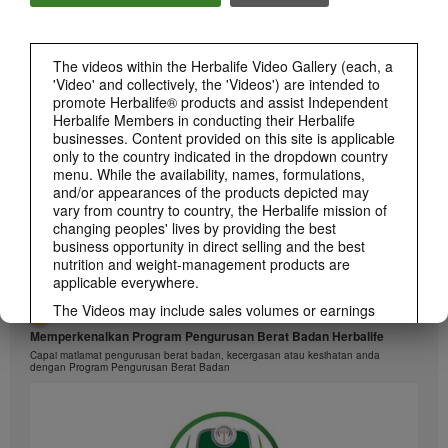
1:26
The videos within the Herbalife Video Gallery (each, a
介绍康宝莱的体重管理计划
'Video' and collectively, the 'Videos') are intended to
通过体重管理计划实现您的体重管理、健身或健康目标
promote Herbalife® products and assist Independent
Herbalife Members in conducting their Herbalife
businesses. Content provided on this site is applicable
only to the country indicated in the dropdown country
menu. While the availability, names, formulations,
and/or appearances of the products depicted may
vary from country to country, the Herbalife mission of
changing peoples' lives by providing the best
business opportunity in direct selling and the best
nutrition and weight-management products are
applicable everywhere.
The Videos may include sales volumes or earnings
1:26
experiences of various Independent Herbalife
Memperkenalkan Program Pengurusan Berat Badan Herbalife
Members who are at different levels within the
Capai matlamat pengurusan berat badan, kecergasan atau kesihatan anda
Marketing Plan and who reside in various countries.
dengan Program Pengurusan Berat Badan
These incomes are applicable to the individuals (or
examples) depicted and are not average; nor do they
represent a guarantee of what you will earn. For the
most recent average financial performance data