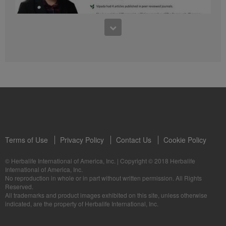
41:54
1:03:09
Learn about the Formula 1 Features with us!
Dr Vipada - 2023 年 6 月 MDW 的产品培训
In this video, you’ll learn everything you need to know about our Formula 1.
让我们听听 Vipada 博士关于营养和最佳生活社区的看法
Terms of Use
Privacy Policy
Contact Us
Cookie Policy
© Herbalife International of America, Inc.
|
Copyright © 2018 Herbalife
International of America, Inc.
0:16
No reproduction in whole or in part without written permission. All Rights
1:03:09
Reserved.
Live Your Best Life with Herbalife Products
Dr Vipada - Latihan Produk MDW Jun 2023
All trademarks and product images exhibited on this site, unless otherwise
--
Mari dengar daripada Dr Vipada tentang Pemakanan dan Komuniti untuk
indicated, are the property of Herbalife International, Inc.
Kehidupan Terbaik