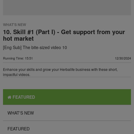
WHAT'S NEW
10. Skill #1 (Part I) - Get support from your
hot market
[Eng Sub] The bite-sized video 10
Running Time: 15:51
12/30/2024
Enhance your skills and grow your Herbalife business with these short,
impactful videos.
FEATURED
WHAT'S NEW
FEATURED