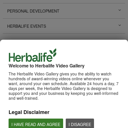
PERSONAL DEVELOPMENT
HERBALIFE EVENTS
HERBALIFE PROMOTIONS
LIFE CHANGING STORIES
Welcome to Herbalife Video Gallery
PRODUCTS
View All
The Herbalife Video Gallery gives you the ability to watch
hundreds of award-winning videos online whenever you
want, around your own schedule. Available 24 hours a day, 7
days per week, the Herbalife Video Gallery is designed to
support you and your business by keeping you well-informed
and well-trained.
Legal Disclaimer
I HAVE READ AND AGREE
I DISAGREE