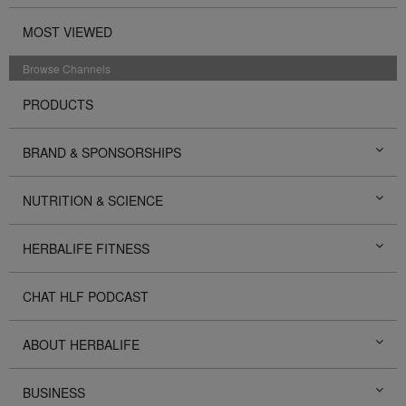
MOST VIEWED
Browse Channels
PRODUCTS
BRAND & SPONSORSHIPS
NUTRITION & SCIENCE
HERBALIFE FITNESS
CHAT HLF PODCAST
ABOUT HERBALIFE
BUSINESS