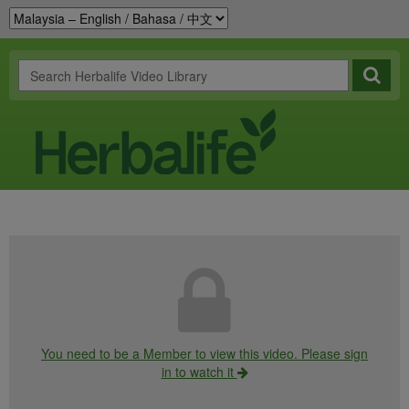
You need to be a Member to view this video. Please sign
in to watch it