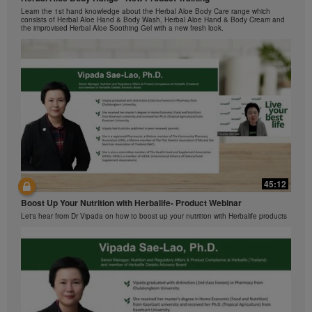
by Herbalife International of America, Inc. You may
与我们一起了解Formula 1 的功能！
Learn the 1st hand knowledge about the Herbal Aloe Body Care range which
view the Videos, and if the Videos are available for
在本视频中，您将了解有关Formula 1 的所有信息。
consists of Herbal Aloe Hand & Body Wash, Herbal Aloe Hand & Body Cream and
download, you may also reproduce and distribute the
the improvised Herbal Aloe Soothing Gel with a new fresh look.
Videos in their entirety for the sole purpose of
promoting your Herbalife business or Herbalife®
products. However, you may not sell or seek
monetary gain in the course of copying and
distributing the Videos. Any use of the images,
sounds, descriptions or accounts contained in the
Videos without the express written consent of
Herbalife International of America, Inc. is strictly
prohibited. Herbalife may require you to cease your
use of the Videos at any time.
42:02
45:12
Ketahui tentang Ciri Formula 1 bersama kami!
Boost Up Your Nutrition with Herbalife- Product Webinar
Dalam video ini, anda akan mempelajari semua yang anda perlu tahu tentang
Formula 1.
Let's hear from Dr Vipada on how to boost up your nutrition with Herbalife products