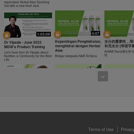
ucts can support weight loss and weight control only as part of a contro
improvised Herbal Aloe Soothing
n Herbalife® products may be suitable to replace part of a daily diet, t
Gel with a new fresh look.
eplacement for a person's entire diet and should be supplemented by a
on a daily basis.
0:43
0:43
 only available from and through the Herbalife Video Gallery, which i
rbalife International of America, Inc. You may view the Videos, and if 
Recipe: Orange Mango
食谱: 椰子芦荟茶
Resipi: Oren Mangga Shake
4:07
1:03:09
ownload, you may also reproduce and distribute the Videos in their entir
Shake
Herbal Aloe Concent
Resipi Herbal Aloe Concentrate
f promoting your Herbalife business or Herbalife® products. However,
Kepentingan Penghidratan,
水分的重要性，用
Herbal Aloe Concentrate Mix
Mix
Dr Vipada - June 2023
Recipe
menghidrat dengan Herbal
补充水分 [华语字幕
onetary gain in the course of copying and distributing the Videos. Any u
MDW's Product Training
Aloe
, descriptions or accounts contained in the Videos without the express
向NAB Dana博士
Let’s hear from Dr Vipada about
性
Nutrition & Community for the Best
Belajar daripada NAB Dr.Dana
alife International of America, Inc. is strictly prohibited. Herbalife may
Life
 of the Videos at any time.
1:02
12:13
[CH Sub] Live Your Best
[CH Sub] Live Yo
What You Need to Know as
Life Product Training
Life Product Trai
a Nutrition Club Operators?
Series - HERBALIFE24
Series - Herbal A
Susan Bowerman shares what
Formula 1 Sport
Concentrate Mix
Nutrition Club Operators need to
know.
Dr. Dana Ryan, explains the
Find out more about 
benefits of Formula 1 Sport
of aloe.
Terms of Use
Privacy