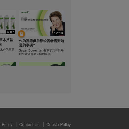
lled diet.
hey should not
t least one
0:47
0:47
s owned and
the Videos are
Resipi: Teh Aloe Kelapa
4:07
12:13
ety for the
rate Mix 食谱
Resipi Herbal Aloe Concentrate
 you may not
草本芦荟
Mix
作为营养俱乐部经营者需要知
]
se of the
道的事项?
 written
学习水分的重要
Susan Bowerman 分享了营养俱乐
部经营者需要了解的事项。
 require you to
1:08
1:05
ur Best
[CH Sub] Live Your Best
ning
Life Product Training Series
loe
- HERBALIFE24 RS Pro
Dr. Dana Ryan explains benefits of
H24 RS Pro.
the benefits
 Policy
Contact Us
Cookie Policy