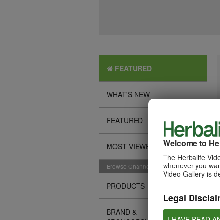
FEATURED
WHAT'S NEW
FEATURED
Welcome to Her
MOST VIEWED
The Herbalife Vide
whenever you want
Browse Channels
Video Gallery is d
PRODUCTS
Legal Disclai
BRAND &
I HAVE READ A