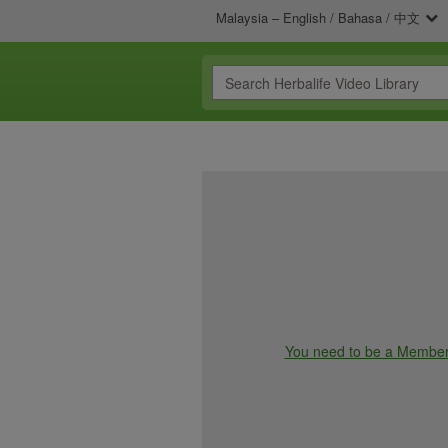
Malaysia – English / Bahasa / 中文
You need to be a Member t