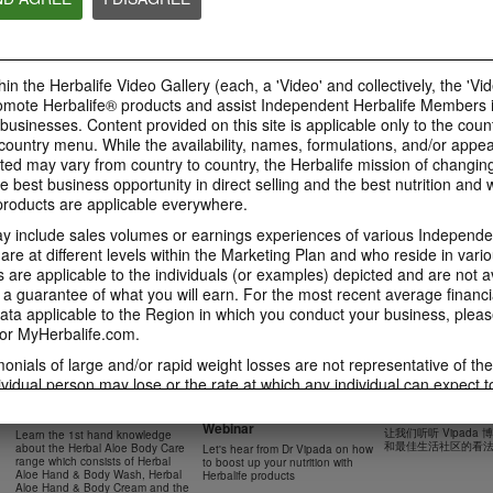
41:54
42:02
Learn about the Formula 1
Live Your Best Li
Ketahui tentang Ciri
Features with us!
Herbalife Produc
Formula 1 bersama kami!
In this video, you’ll learn
--
Dalam video ini, anda akan
in the Herbalife Video Gallery (each, a 'Video' and collectively, the 'Vid
everything you need to know
mempelajari semua yang anda
about our Formula 1.
perlu tahu tentang Formula 1.
omote Herbalife® products and assist Independent Herbalife Members 
 businesses. Content provided on this site is applicable only to the count
ountry menu. While the availability, names, formulations, and/or appe
ted may vary from country to country, the Herbalife mission of changing
e best business opportunity in direct selling and the best nutrition and 
0:18
oducts are applicable everywhere.
0:42
Herbalife24 F1 Sports
Healthy Breakfas
 include sales volumes or earnings experiences of various Independen
Healthy Ingredie
Healthy Breakfast
NUTRITION & SCIENCE
Watch NOW
e at different levels within the Marketing Plan and who reside in vario
Watch NOW
Watch NOW
are applicable to the individuals (or examples) depicted and are not 
 a guarantee of what you will earn. For the most recent average financi
ta applicable to the Region in which you conduct your business, pleas
or MyHerbalife.com.
imonials of large and/or rapid weight losses are not representative of th
45:12
33:48
ividual person may lose or the rate at which any individual can expect t
0:37
0:37
Boost Up Your Nutrition
Dr Vipada - 2023
Herbal Aloe Body Range -
s weight loss will depend on that individual's own unique metabolism, ea
with Herbalife- Product
MDW 的产品培训
Resipi: Air Sparkling Aloe
Recipe: Aloe Cit
New Product Training
食谱：芦荟柑橘气泡水
weight, and exercise regimen. For information regarding weight-loss clai
Webinar
Citrus
Sparkling Drink
让我们听听 Vipada
Learn the 1st hand knowledge
Herbal Aloe Concentrate Mix 食谱
h you conduct your business, please consult your Career Book or MyHe
和最佳生活社区的看
about the Herbal Aloe Body Care
Let's hear from Dr Vipada on how
Resipi Herbal Aloe Concentrate
Herbal Aloe Concentr
range which consists of Herbal
to boost up your nutrition with
Mix
Recipe
d consult his or her own physician before beginning any weight loss p
Aloe Hand & Body Wash, Herbal
Herbalife products
Aloe Hand & Body Cream and the