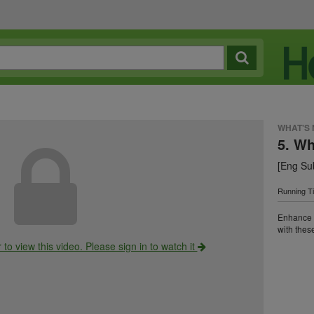
WHAT'S
5. W
[Eng Sub
Running T
Enhance y
with these
o view this video. Please sign in to watch it