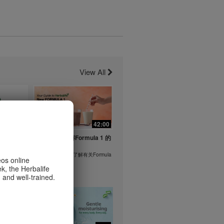
View All
1:26
42:00
life's
与我们一起了解Formula 1 的
ent
功能！
在本视频中，您将了解有关Formula
eos online
1 的所有信息。
k, the Herbalife
or health
 and well-trained.
m