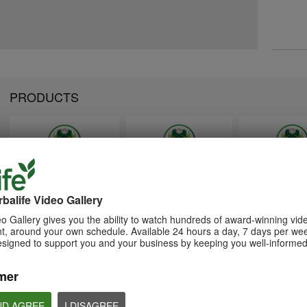
PRODUCTS
1:26
1:26
Memperkenalkan Program
Introducing Herba
介绍康宝莱的体重管理计划
Pengurusan Berat Badan
Weight Managem
balife Video Gallery
通过体重管理计划实现您的体重管
Herbalife
Program
理、健身或健康目标
o Gallery gives you the ability to watch hundreds of award-winning vid
Capai matlamat pengurusan
Achieve your weight
, around your own schedule. Available 24 hours a day, 7 days per wee
berat badan, kecergasan atau
management, fitness 
kesihatan anda dengan Program
goals with the Weight
esigned to support you and your business by keeping you well-informed
Pengurusan Berat Badan
Management Progra
mer
ND AGREE
I DISAGREE