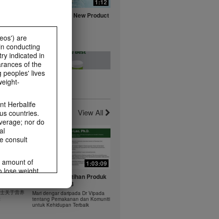
0:16
1:12
fe with
Herbalife Aloe New Product
ts
Launch Video
Watch NOW
eos') are
in conducting
ry indicated in
arances of the
 peoples' lives
weight-
0:20
0:23
t -
Healthy Breakfast - Best
t Herbalife
nts
Choice
View All
us countries.
Watch NOW
average; nor do
al
e consult
e amount of
1:03:09
1:03:09
o lose weight.
0:37
0:43
 年 6 月
Dr Vipada - Latihan Produk
ting habits and
rus
MDW Jun 2023
食谱：橙子芒果奶昔
ms within the
 博士关于营养
Mari dengar daripada Dr Vipada
Herbal Aloe Concentrate Mix 食谱
rbalife.com.
法
tentang Pemakanan dan Komuniti
ate Mix
untuk Kehidupan Terbaik
rogram.