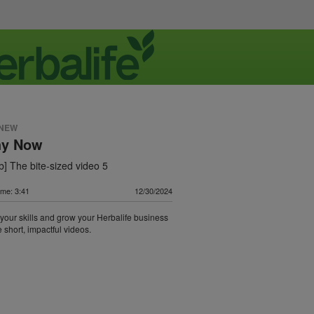
 NEW
hy Now
] The bite-sized video 5
ime: 3:41
12/30/2024
our skills and grow your Herbalife business
 short, impactful videos.