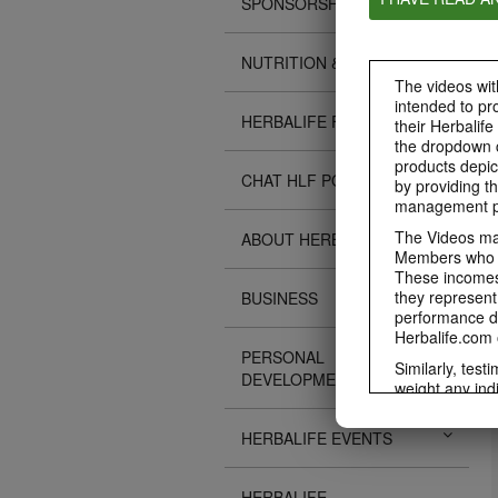
SPONSORSHIPS
NUTRITION & SCIENCE
The videos with
intended to pr
HERBALIFE FITNESS
their Herbalife
the dropdown c
products depic
CHAT HLF PODCAST
by providing th
management pr
The Videos may
ABOUT HERBALIFE
Members who ar
These incomes 
they represent
BUSINESS
performance da
Herbalife.com 
PERSONAL
Similarly, test
DEVELOPMENT
weight any ind
An individual'
diet, starting 
HERBALIFE EVENTS
Region in whic
Everyone shoul
HERBALIFE