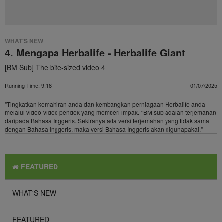
WHAT'S NEW
4. Mengapa Herbalife - Herbalife Giant
[BM Sub] The bite-sized video 4
Running Time: 9:18
01/07/2025
"Tingkatkan kemahiran anda dan kembangkan perniagaan Herbalife anda
melalui video-video pendek yang memberi impak. *BM sub adalah terjemahan
daripada Bahasa Inggeris. Sekiranya ada versi terjemahan yang tidak sama
dengan Bahasa Inggeris, maka versi Bahasa Inggeris akan digunapakai."
FEATURED
WHAT'S NEW
FEATURED