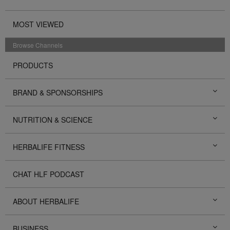
MOST VIEWED
Browse Channels
PRODUCTS
BRAND & SPONSORSHIPS
NUTRITION & SCIENCE
HERBALIFE FITNESS
CHAT HLF PODCAST
ABOUT HERBALIFE
BUSINESS