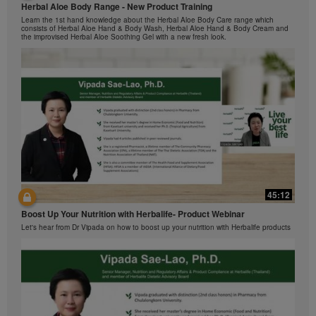
by Herbalife International of America, Inc. You may
Herbal Aloe Body Range - New Product Training
与我们一起了解Formula 1 的功能！
view the Videos, and if the Videos are available for
Learn the 1st hand knowledge about the Herbal Aloe Body Care range which
在本视频中，您将了解有关Formula 1 的所有信息。
consists of Herbal Aloe Hand & Body Wash, Herbal Aloe Hand & Body Cream and
download, you may also reproduce and distribute the
the improvised Herbal Aloe Soothing Gel with a new fresh look.
Videos in their entirety for the sole purpose of
promoting your Herbalife business or Herbalife®
products. However, you may not sell or seek
monetary gain in the course of copying and
distributing the Videos. Any use of the images,
sounds, descriptions or accounts contained in the
Videos without the express written consent of
Herbalife International of America, Inc. is strictly
prohibited. Herbalife may require you to cease your
use of the Videos at any time.
42:02
45:12
Ketahui tentang Ciri Formula 1 bersama kami!
Boost Up Your Nutrition with Herbalife- Product Webinar
Dalam video ini, anda akan mempelajari semua yang anda perlu tahu tentang
Formula 1.
Let's hear from Dr Vipada on how to boost up your nutrition with Herbalife products