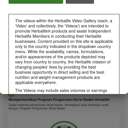
1:26
The videos within the Herbalife Video Gallery (each, a
介绍康宝莱的体重管理计划
'Video' and collectively, the 'Videos') are intended to
通过体重管理计划实现您的体重管理、健身或健康目标
promote Herbalife® products and assist Independent
Herbalife Members in conducting their Herbalife
businesses. Content provided on this site is applicable
only to the country indicated in the dropdown country
menu. While the availability, names, formulations,
and/or appearances of the products depicted may
vary from country to country, the Herbalife mission of
changing peoples' lives by providing the best
business opportunity in direct selling and the best
nutrition and weight-management products are
applicable everywhere.
The Videos may include sales volumes or earnings
1:26
experiences of various Independent Herbalife
Memperkenalkan Program Pengurusan Berat Badan Herbalife
Members who are at different levels within the
Marketing Plan and who reside in various countries.
Capai matlamat pengurusan berat badan, kecergasan atau kesihatan anda
dengan Program Pengurusan Berat Badan
These incomes are applicable to the individuals (or
examples) depicted and are not average; nor do they
represent a guarantee of what you will earn. For the
most recent average financial performance data