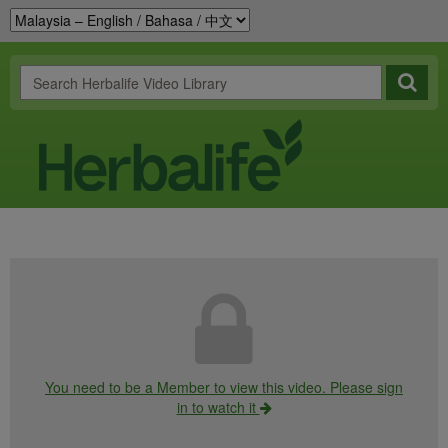
You need to be a Member to view this video. Please sign
in to watch it