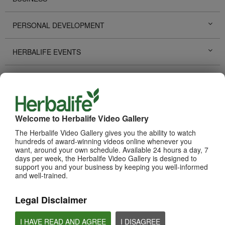
PERSONAL DEVELOPMENT
HERBALIFE EVENTS
HERBALIFE PROMOTIONS
LIFE CHANGING STORIES
Welcome to Herbalife Video Gallery
PRODUCTS
The Herbalife Video Gallery gives you the ability to watch
View All
hundreds of award-winning videos online whenever you
want, around your own schedule. Available 24 hours a day, 7
days per week, the Herbalife Video Gallery is designed to
support you and your business by keeping you well-informed
and well-trained.
Legal Disclaimer
I HAVE READ AND AGREE
I DISAGREE