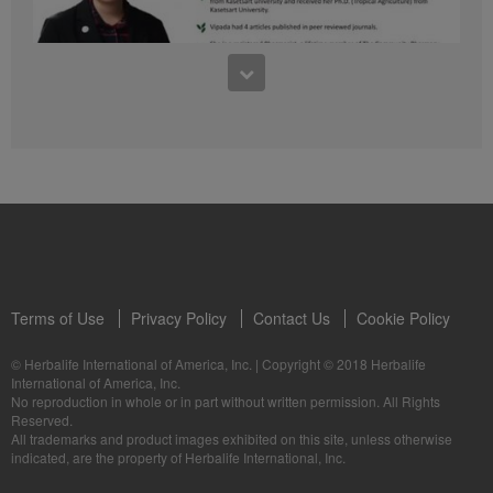
41:54
1:03:09
Learn about the Formula 1 Features with us!
Dr Vipada - 2023 年 6 月 MDW 的产品培训
In this video, you’ll learn everything you need to know about our Formula 1.
让我们听听 Vipada 博士关于营养和最佳生活社区的看法
Terms of Use
Privacy Policy
Contact Us
Cookie Policy
© Herbalife International of America, Inc.
|
Copyright © 2018 Herbalife
International of America, Inc.
0:16
No reproduction in whole or in part without written permission. All Rights
1:03:09
Reserved.
Live Your Best Life with Herbalife Products
Dr Vipada - Latihan Produk MDW Jun 2023
All trademarks and product images exhibited on this site, unless otherwise
--
Mari dengar daripada Dr Vipada tentang Pemakanan dan Komuniti untuk
indicated, are the property of Herbalife International, Inc.
Kehidupan Terbaik