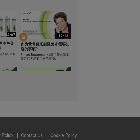
lled diet.
hey should not
t least one
0:47
0:47
s owned and
the Videos are
Resipi: Teh Aloe Kelapa
4:07
12:13
ety for the
rate Mix 食谱
Resipi Herbal Aloe Concentrate
 you may not
草本芦荟
Mix
作为营养俱乐部经营者需要知
]
se of the
道的事项?
 written
学习水分的重要
Susan Bowerman 分享了营养俱乐
部经营者需要了解的事项。
 require you to
1:08
1:05
ur Best
[CH Sub] Live Your Best
ning
Life Product Training Series
loe
- HERBALIFE24 RS Pro
Dr. Dana Ryan explains benefits of
H24 RS Pro.
the benefits
 Policy
Contact Us
Cookie Policy