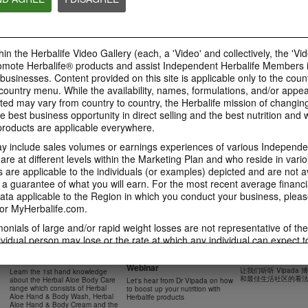
41:54
42:02
Learn about the Formula 1
Live Your Best Li
Ketahui tentang Ciri
Features with us!
Herbalife Produc
Formula 1 bersama kami!
In this video, you’ll learn
--
Dalam video ini, anda akan
in the Herbalife Video Gallery (each, a 'Video' and collectively, the 'Vid
everything you need to know
mempelajari semua yang anda
about our Formula 1.
perlu tahu tentang Formula 1.
omote Herbalife® products and assist Independent Herbalife Members 
 businesses. Content provided on this site is applicable only to the count
ountry menu. While the availability, names, formulations, and/or appe
ted may vary from country to country, the Herbalife mission of changing
e best business opportunity in direct selling and the best nutrition and 
0:18
oducts are applicable everywhere.
0:42
Herbalife24 F1 Sports
Healthy Breakfas
 include sales volumes or earnings experiences of various Independen
Healthy Ingredie
Healthy Breakfast
NUTRITION & SCIENCE
Watch NOW
e at different levels within the Marketing Plan and who reside in vario
Watch NOW
Watch NOW
are applicable to the individuals (or examples) depicted and are not 
 a guarantee of what you will earn. For the most recent average financi
ta applicable to the Region in which you conduct your business, pleas
or MyHerbalife.com.
imonials of large and/or rapid weight losses are not representative of th
45:12
33:48
ividual person may lose or the rate at which any individual can expect t
0:37
0:37
Boost Up Your Nutrition
Dr Vipada - 2023
Herbal Aloe Body Range -
s weight loss will depend on that individual's own unique metabolism, ea
with Herbalife- Product
MDW 的产品培训
Resipi: Air Sparkling Aloe
Recipe: Aloe Cit
New Product Training
食谱：芦荟柑橘气泡水
weight, and exercise regimen. For information regarding weight-loss clai
Webinar
Citrus
Sparkling Drink
让我们听听 Vipada
Learn the 1st hand knowledge
Herbal Aloe Concentrate Mix 食谱
h you conduct your business, please consult your Career Book or MyHe
和最佳生活社区的看
about the Herbal Aloe Body Care
Let's hear from Dr Vipada on how
Resipi Herbal Aloe Concentrate
Herbal Aloe Concentr
range which consists of Herbal
to boost up your nutrition with
Mix
Recipe
d consult his or her own physician before beginning any weight loss p
Aloe Hand & Body Wash, Herbal
Herbalife products
Aloe Hand & Body Cream and the