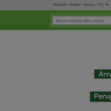
Malaysia – English / Bahasa / 中文