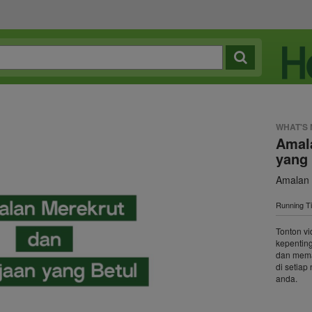
WHAT'S
Amal
yang 
Amalan 
Running T
Tonton vi
kepentin
dan mema
di setia
anda.