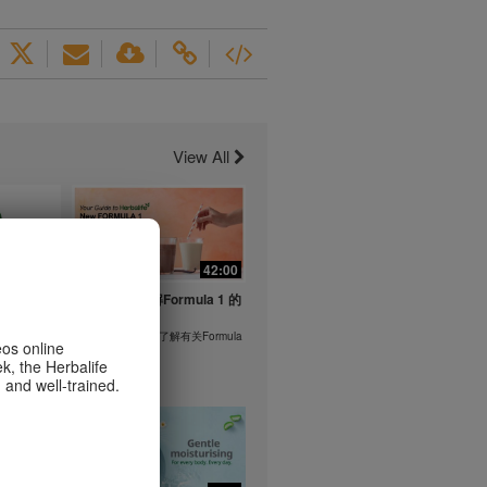
View All
1:26
42:00
life's
与我们一起了解Formula 1 的
ent
功能！
在本视频中，您将了解有关Formula
eos online
1 的所有信息。
k, the Herbalife
or health
 and well-trained.
m