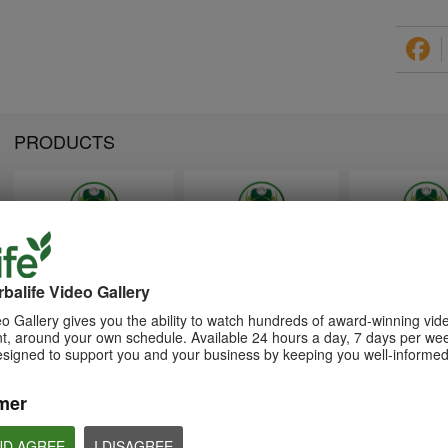
PRODUCTS
1:26
1:26
Memperkenalkan Program
Introducing Herba
介绍康宝莱的体重管理计划
Pengurusan Berat Badan
Weight Managem
balife Video Gallery
通过体重管理计划实现您的体重管
Herbalife
Program
理、健身或健康目标
o Gallery gives you the ability to watch hundreds of award-winning vid
Capai matlamat pengurusan
Achieve your weight
, around your own schedule. Available 24 hours a day, 7 days per wee
berat badan, kecergasan atau
management, fitness 
kesihatan anda dengan Program
goals with the Weight
esigned to support you and your business by keeping you well-informed
Pengurusan Berat Badan
Management Progra
mer
ND AGREE
I DISAGREE