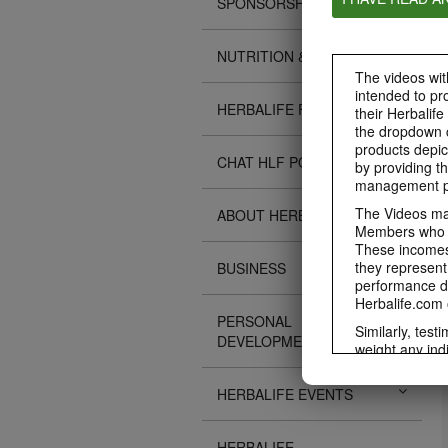
SPONSORSHIPS
NUTRITION & SCIENCE
The videos with
intended to pr
HERBALIFE FITNESS
their Herbalife
the dropdown c
products depic
CHAT HLF PODCAST
by providing th
management pr
The Videos may
ABOUT HERBALIFE
Members who ar
These incomes 
they represent
BUSINESS
performance da
Herbalife.com 
PERSONAL
Similarly, test
DEVELOPMENT
weight any ind
An individual'
diet, starting 
HERBALIFE EVENTS
Region in whic
Everyone shoul
HERBALIFE