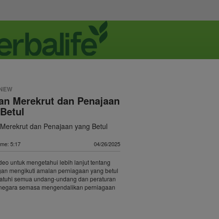
 NEW
an Merekrut dan Penajaan
Betul
Merekrut dan Penajaan yang Betul
ime: 5:17
04/26/2025
deo untuk mengetahui lebih lanjut tentang
gan mengikuti amalan perniagaan yang betul
tuhi semua undang-undang dan peraturan
p negara semasa mengendalikan perniagaan