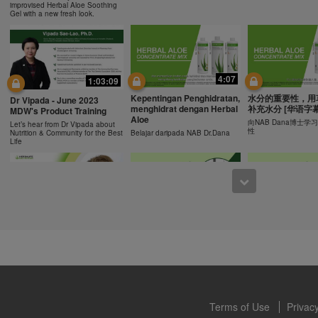
ucts can support weight loss and weight control only as part of a contro
improvised Herbal Aloe Soothing
n Herbalife® products may be suitable to replace part of a daily diet, t
Gel with a new fresh look.
eplacement for a person's entire diet and should be supplemented by a
on a daily basis.
0:43
0:43
 only available from and through the Herbalife Video Gallery, which i
rbalife International of America, Inc. You may view the Videos, and if 
Recipe: Orange Mango
食谱: 椰子芦荟茶
Resipi: Oren Mangga Shake
4:07
1:03:09
ownload, you may also reproduce and distribute the Videos in their entir
Shake
Herbal Aloe Concent
Resipi Herbal Aloe Concentrate
f promoting your Herbalife business or Herbalife® products. However,
Kepentingan Penghidratan,
水分的重要性，用
Herbal Aloe Concentrate Mix
Mix
Dr Vipada - June 2023
Recipe
menghidrat dengan Herbal
补充水分 [华语字幕
onetary gain in the course of copying and distributing the Videos. Any u
MDW's Product Training
Aloe
, descriptions or accounts contained in the Videos without the express
向NAB Dana博士
Let’s hear from Dr Vipada about
性
Nutrition & Community for the Best
Belajar daripada NAB Dr.Dana
alife International of America, Inc. is strictly prohibited. Herbalife may
Life
 of the Videos at any time.
1:02
12:13
[CH Sub] Live Your Best
[CH Sub] Live Yo
What You Need to Know as
Life Product Training
Life Product Trai
a Nutrition Club Operators?
Series - HERBALIFE24
Series - Herbal A
Susan Bowerman shares what
Formula 1 Sport
Concentrate Mix
Nutrition Club Operators need to
know.
Dr. Dana Ryan, explains the
Find out more about 
benefits of Formula 1 Sport
of aloe.
Terms of Use
Privacy