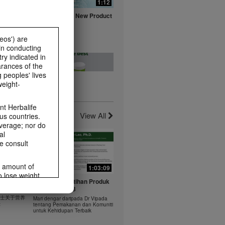
0:16
1:12
fe with
Herbalife Aloe New Product
ts
Launch Video
Watch NOW
eos') are
in conducting
ry indicated in
arances of the
 peoples' lives
weight-
0:20
0:23
t -
Healthy Breakfast - Best
t Herbalife
nts
Choice
View All
us countries.
Watch NOW
average; nor do
al
e consult
e amount of
1:03:09
1:03:09
o lose weight.
0:37
0:43
 年 6 月
Dr Vipada - Latihan Produk
ting habits and
rus
MDW Jun 2023
食谱：橙子芒果奶昔
ms within the
 博士关于营养
Mari dengar daripada Dr Vipada
Herbal Aloe Concentrate Mix 食谱
rbalife.com.
法
tentang Pemakanan dan Komuniti
ate Mix
untuk Kehidupan Terbaik
rogram.