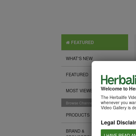
FEATURED
WHAT'S NEW
FEATURED
Welcome to Her
MOST VIEWED
The Herbalife Vide
whenever you want
Browse Channels
Video Gallery is d
PRODUCTS
Legal Disclai
BRAND &
I HAVE READ A